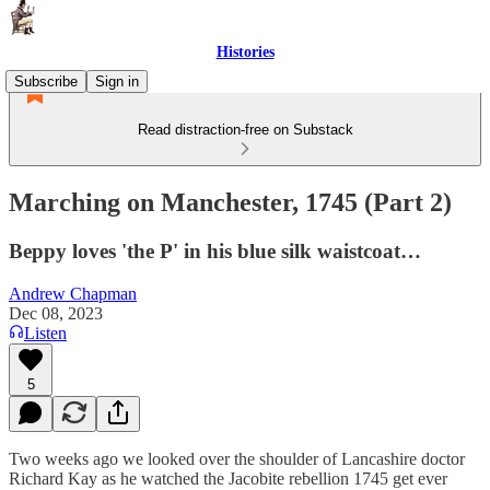
Histories
Subscribe
Sign in
Read distraction-free on Substack
Marching on Manchester, 1745 (Part 2)
Beppy loves 'the P' in his blue silk waistcoat…
Andrew Chapman
Dec 08, 2023
Listen
5
Two weeks ago we looked over the shoulder of Lancashire doctor
Richard Kay as he watched the Jacobite rebellion 1745 get ever