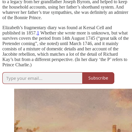
to a legacy from her grandfather Joseph Byrom, and helped to keep
the household accounts, using her father’s shorthand system. And
whatever her father’s true sympathies, she was definitely an admirer
of the Bonnie Prince.
Elizabeth’s fragmentary diary was found at Kersal Cell and
published in 1857.
1
Whether she wrote more is unknown, but what
survives covers the period from 14th August 1745 (“great talk of the
Pretender coming”, she noted) until March 1746, and it mainly
consists of a mixture of domestic details and her account of the
Jacobite rebellion, which matches a lot of the detail of Richard
Kay’s but from a different perspective. (In her diary ‘the P’ refers to
Prince Charlie.)
Subscribe