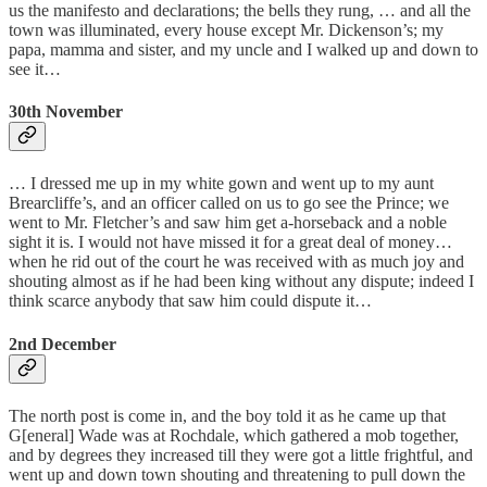
us the manifesto and declarations; the bells they rung, … and all the
town was illuminated, every house except Mr. Dickenson’s; my
papa, mamma and sister, and my uncle and I walked up and down to
see it…
30th November
… I dressed me up in my white gown and went up to my aunt
Brearcliffe’s, and an officer called on us to go see the Prince; we
went to Mr. Fletcher’s and saw him get a-horseback and a noble
sight it is. I would not have missed it for a great deal of money…
when he rid out of the court he was received with as much joy and
shouting almost as if he had been king without any dispute; indeed I
think scarce anybody that saw him could dispute it…
2nd December
The north post is come in, and the boy told it as he came up that
G[eneral] Wade was at Rochdale, which gathered a mob together,
and by degrees they increased till they were got a little frightful, and
went up and down town shouting and threatening to pull down the