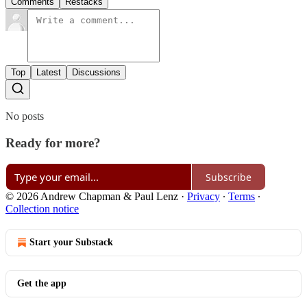
Comments
Restacks
Top
Latest
Discussions
No posts
Ready for more?
Subscribe
© 2026 Andrew Chapman & Paul Lenz
·
Privacy
∙
Terms
∙
Collection notice
Start your Substack
Get the app