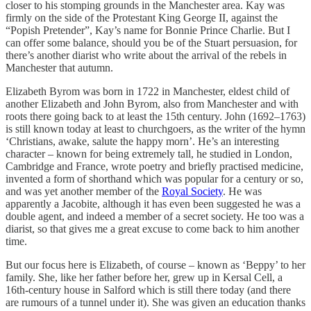
closer to his stomping grounds in the Manchester area. Kay was
firmly on the side of the Protestant King George II, against the
“Popish Pretender”, Kay’s name for Bonnie Prince Charlie. But I
can offer some balance, should you be of the Stuart persuasion, for
there’s another diarist who write about the arrival of the rebels in
Manchester that autumn.
Elizabeth Byrom was born in 1722 in Manchester, eldest child of
another Elizabeth and John Byrom, also from Manchester and with
roots there going back to at least the 15th century. John (1692–1763)
is still known today at least to churchgoers, as the writer of the hymn
‘Christians, awake, salute the happy morn’. He’s an interesting
character – known for being extremely tall, he studied in London,
Cambridge and France, wrote poetry and briefly practised medicine,
invented a form of shorthand which was popular for a century or so,
and was yet another member of the
Royal Society
. He was
apparently a Jacobite, although it has even been suggested he was a
double agent, and indeed a member of a secret society. He too was a
diarist, so that gives me a great excuse to come back to him another
time.
But our focus here is Elizabeth, of course – known as ‘Beppy’ to her
family. She, like her father before her, grew up in Kersal Cell, a
16th-century house in Salford which is still there today (and there
are rumours of a tunnel under it). She was given an education thanks