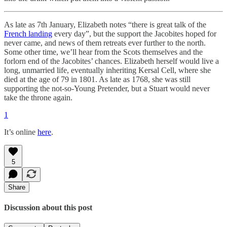
As late as 7th January, Elizabeth notes “there is great talk of the
French landing
every day”, but the support the Jacobites hoped for
never came, and news of them retreats ever further to the north.
Some other time, we’ll hear from the Scots themselves and the
forlorn end of the Jacobites’ chances. Elizabeth herself would live a
long, unmarried life, eventually inheriting Kersal Cell, where she
died at the age of 79 in 1801. As late as 1768, she was still
supporting the not-so-Young Pretender, but a Stuart would never
take the throne again.
1
It’s online
here
.
5
Share
Discussion about this post