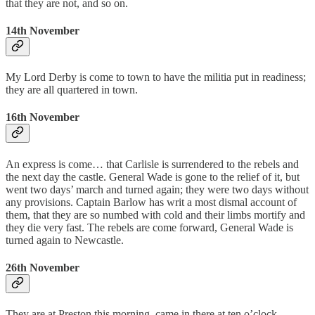
that they are not, and so on.
14th November
My Lord Derby is come to town to have the militia put in readiness;
they are all quartered in town.
16th November
An express is come… that Carlisle is surrendered to the rebels and
the next day the castle. General Wade is gone to the relief of it, but
went two days’ march and turned again; they were two days without
any provisions. Captain Barlow has writ a most dismal account of
them, that they are so numbed with cold and their limbs mortify and
they die very fast. The rebels are come forward, General Wade is
turned again to Newcastle.
26th November
They are at Preston this morning, came in there at ten o’clock,