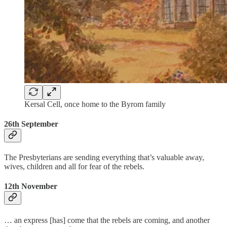
Kersal Cell, once home to the Byrom family
26th September
The Presbyterians are sending everything that’s valuable away,
wives, children and all for fear of the rebels.
12th November
… an express [has] come that the rebels are coming, and another