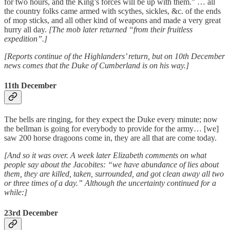
for two hours, and the King’s forces will be up with them.” … all
the country folks came armed with scythes, sickles, &c. of the ends
of mop sticks, and all other kind of weapons and made a very great
hurry all day.
[The mob later returned “from their fruitless
expedition”.]
[Reports continue of the Highlanders’ return, but on 10th December
news comes that the Duke of Cumberland is on his way.]
11th December
The bells are ringing, for they expect the Duke every minute; now
the bellman is going for everybody to provide for the army… [we]
saw 200 horse dragoons come in, they are all that are come today.
[And so it was over. A week later Elizabeth comments on what
people say about the Jacobites: “we have abundance of lies about
them, they are killed, taken, surrounded, and got clean away all two
or three times of a day.” Although the uncertainty continued for a
while:]
23rd December