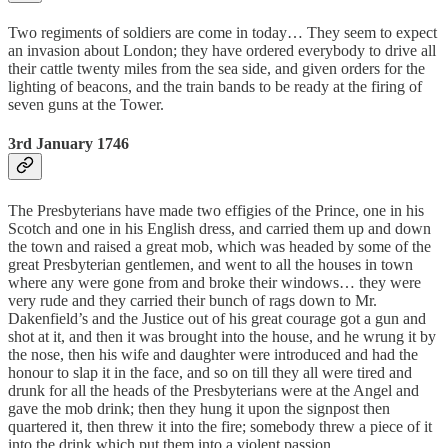
Two regiments of soldiers are come in today… They seem to expect
an invasion about London; they have ordered everybody to drive all
their cattle twenty miles from the sea side, and given orders for the
lighting of beacons, and the train bands to be ready at the firing of
seven guns at the Tower.
3rd January 1746
The Presbyterians have made two effigies of the Prince, one in his
Scotch and one in his English dress, and carried them up and down
the town and raised a great mob, which was headed by some of the
great Presbyterian gentlemen, and went to all the houses in town
where any were gone from and broke their windows… they were
very rude and they carried their bunch of rags down to Mr.
Dakenfield’s and the Justice out of his great courage got a gun and
shot at it, and then it was brought into the house, and he wrung it by
the nose, then his wife and daughter were introduced and had the
honour to slap it in the face, and so on till they all were tired and
drunk for all the heads of the Presbyterians were at the Angel and
gave the mob drink; then they hung it upon the signpost then
quartered it, then threw it into the fire; somebody threw a piece of it
into the drink which put them into a violent passion.