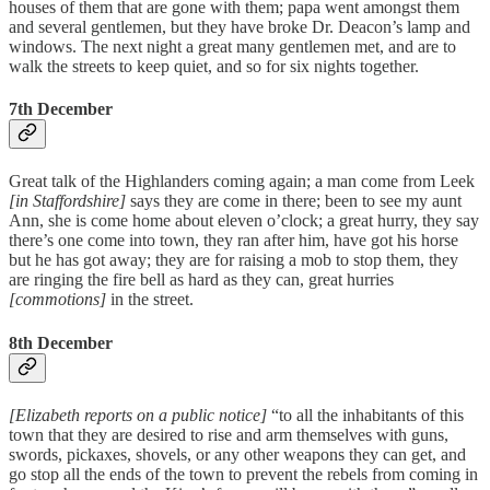
houses of them that are gone with them; papa went amongst them
and several gentlemen, but they have broke Dr. Deacon’s lamp and
windows. The next night a great many gentlemen met, and are to
walk the streets to keep quiet, and so for six nights together.
7th December
Great talk of the Highlanders coming again; a man come from Leek
[in Staffordshire]
says they are come in there; been to see my aunt
Ann, she is come home about eleven o’clock; a great hurry, they say
there’s one come into town, they ran after him, have got his horse
but he has got away; they are for raising a mob to stop them, they
are ringing the fire bell as hard as they can, great hurries
[commotions]
in the street.
8th December
[Elizabeth reports on a public notice]
“to all the inhabitants of this
town that they are desired to rise and arm themselves with guns,
swords, pickaxes, shovels, or any other weapons they can get, and
go stop all the ends of the town to prevent the rebels from coming in