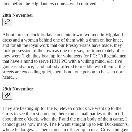
time before the Highlanders come—well contrived.
28th November
About three o’clock to-day came into town two men in Highland
dress and a woman behind one of them with a drum on her knee,
and for all the loyal work that our Presbyterians have made, they
took possession of the town as one may say, for immediately after
they were ’light they beat up for volunteers for PC: “All gentlemen
that have a mind to serve HRH PC with a willing mind, &c, five
guineas advance,” and nobody offered to meddle with them… the
streets are exceeding quiet, there is not one person to be seen nor
heard…
29th November
They are beating up for the P.
;
eleven o’clock we went up to the
Cross to see the rest come in; there came small parties of them till
about three o’clock, when the P and the main body of them came, I
cannot guess how many. The P went straight up to Mr. Dickenson’s,
where he lodges… There came an officer up to us at Cross and gave