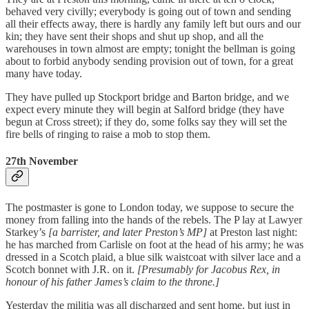
behaved very civilly; everybody is going out of town and sending
all their effects away, there is hardly any family left but ours and our
kin; they have sent their shops and shut up shop, and all the
warehouses in town almost are empty; tonight the bellman is going
about to forbid anybody sending provision out of town, for a great
many have today.
They have pulled up Stockport bridge and Barton bridge, and we
expect every minute they will begin at Salford bridge (they have
begun at Cross street); if they do, some folks say they will set the
fire bells of ringing to raise a mob to stop them.
27th November
The postmaster is gone to London today, we suppose to secure the
money from falling into the hands of the rebels. The P lay at Lawyer
Starkey’s
[a barrister, and later Preston’s MP]
at Preston last night:
he has marched from Carlisle on foot at the head of his army; he was
dressed in a Scotch plaid, a blue silk waistcoat with silver lace and a
Scotch bonnet with J.R. on it.
[Presumably for Jacobus Rex, in
honour of his father James’s claim to the throne.]
Yesterday the militia was all discharged and sent home, but just in