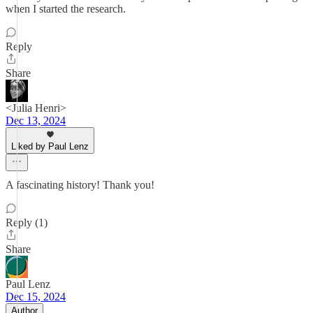
when I started the research.
Reply
Share
<Julia Henri>
Dec 13, 2024
Liked by Paul Lenz
A fascinating history! Thank you!
Reply (1)
Share
Paul Lenz
Dec 15, 2024
Author