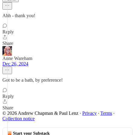
Ahh - thank you!
Reply
Share
Anne Wareham
Dec 26, 2024
Got to be a bath, by preference!
Reply
Share
© 2026 Andrew Chapman & Paul Lenz
·
Privacy
∙
Terms
∙
Collection notice
Start your Substack