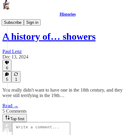
Histories
The History of Things
Subscribe
Sign in
A history of… showers
Paul Lenz
Dec 13, 2024
6
5
1
You really didn't want to have one in the 18th century, and they
were still terrifying in the 19th…
Read →
5 Comments
Top first