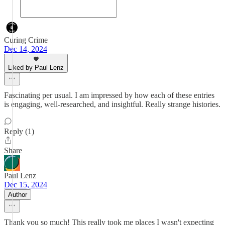
Curing Crime
Dec 14, 2024
Liked by Paul Lenz
Fascinating per usual. I am impressed by how each of these entries
is engaging, well-researched, and insightful. Really strange histories.
Reply (1)
Share
Paul Lenz
Dec 15, 2024
Author
Thank you so much! This really took me places I wasn't expecting