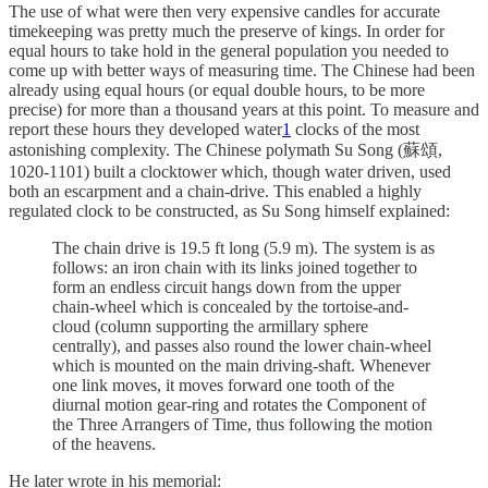
The use of what were then very expensive candles for accurate
timekeeping was pretty much the preserve of kings. In order for
equal hours to take hold in the general population you needed to
come up with better ways of measuring time. The Chinese had been
already using equal hours (or equal double hours, to be more
precise) for more than a thousand years at this point. To measure and
report these hours they developed water
1
clocks of the most
astonishing complexity. The Chinese polymath Su Song (蘇頌,
1020-1101) built a clocktower which, though water driven, used
both an escarpment and a chain-drive. This enabled a highly
regulated clock to be constructed, as Su Song himself explained:
The chain drive is 19.5 ft long (5.9 m). The system is as
follows: an iron chain with its links joined together to
form an endless circuit hangs down from the upper
chain-wheel which is concealed by the tortoise-and-
cloud (column supporting the armillary sphere
centrally), and passes also round the lower chain-wheel
which is mounted on the main driving-shaft. Whenever
one link moves, it moves forward one tooth of the
diurnal motion gear-ring and rotates the Component of
the Three Arrangers of Time, thus following the motion
of the heavens.
He later wrote in his memorial: