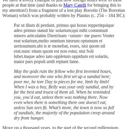
people at that time (and thanks to
Mary Catelli
for bringing this to
my attention!) from a fragment of a lost play
Boeotia
(The Boeotian
Woman) which was probably written by Plautus (c. 254 – 184 BC):
Par ut illum di perdant, primus qui horas repperitquique
adeo primus statuit hic solarium;qui mihi comminuit
misero articulatim Diem!nam <unum> me puero Venter
erat solarium,multo omnium istorum optumum et
uerissumum.ubi is te monebat, esses, nisi quom nil
erat.nunc etiam quom est non estur, nisi Soli
lubet.itaque adeo iam oppletum oppidum est solariis,
maior pars populi aridi reptant fame.
May the gods ruin the fellow who first invented hours,
and moreover the one who first set up a sundial here;
poor me, he tore Day to pieces for me, limb by limb!
When I was a boy, Belly was your only sundial, and by
far the best and truest of them all. When he reminded
you, you’d eat, unless there was nothing there. Now
even when there is something there one doesn’t eat,
unless Sun sees fit. What’s more, the town is now so full
of sundials, the majority of the population creep around
dry from hunger.
Move on a thousand years, to the start of the second millennium,