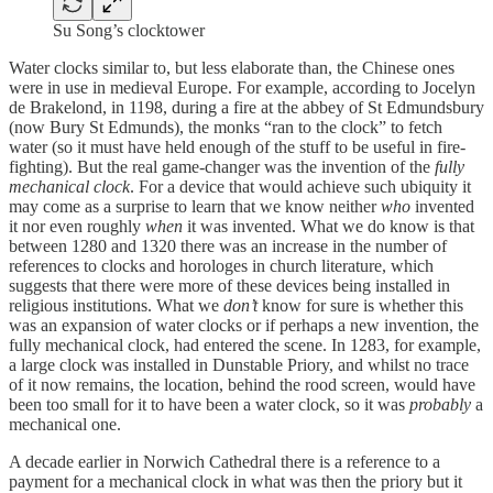
Su Song’s clocktower
Water clocks similar to, but less elaborate than, the Chinese ones
were in use in medieval Europe. For example, according to Jocelyn
de Brakelond, in 1198, during a fire at the abbey of St Edmundsbury
(now Bury St Edmunds), the monks “ran to the clock” to fetch
water (so it must have held enough of the stuff to be useful in fire-
fighting). But the real game-changer was the invention of the
fully
mechanical clock
. For a device that would achieve such ubiquity it
may come as a surprise to learn that we know neither
who
invented
it nor even roughly
when
it was invented. What we do know is that
between 1280 and 1320 there was an increase in the number of
references to clocks and horologes in church literature, which
suggests that there were more of these devices being installed in
religious institutions. What we
don’t
know for sure is whether this
was an expansion of water clocks or if perhaps a new invention, the
fully mechanical clock, had entered the scene. In 1283, for example,
a large clock was installed in Dunstable Priory, and whilst no trace
of it now remains, the location, behind the rood screen, would have
been too small for it to have been a water clock, so it was
probably
a
mechanical one.
A decade earlier in Norwich Cathedral there is a reference to a
payment for a mechanical clock in what was then the priory but it