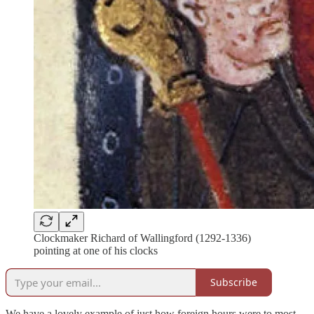
Clockmaker Richard of Wallingford (1292-1336)
pointing at one of his clocks
Subscribe
We have a lovely example of just how foreign hours were to most