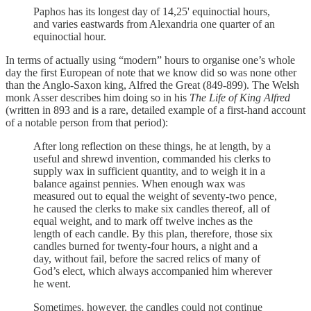
Paphos has its longest day of 14,25' equinoctial hours,
and varies eastwards from Alexandria one quarter of an
equinoctial hour.
In terms of actually using “modern” hours to organise one’s whole
day the first European of note that we know did so was none other
than the Anglo-Saxon king, Alfred the Great (849-899). The Welsh
monk Asser describes him doing so in his
The Life of King Alfred
(written in 893 and is a rare, detailed example of a first-hand account
of a notable person from that period):
After long reflection on these things, he at length, by a
useful and shrewd invention, commanded his clerks to
supply wax in sufficient quantity, and to weigh it in a
balance against pennies. When enough wax was
measured out to equal the weight of seventy-two pence,
he caused the clerks to make six candles thereof, all of
equal weight, and to mark off twelve inches as the
length of each candle. By this plan, therefore, those six
candles burned for twenty-four hours, a night and a
day, without fail, before the sacred relics of many of
God’s elect, which always accompanied him wherever
he went.
Sometimes, however, the candles could not continue