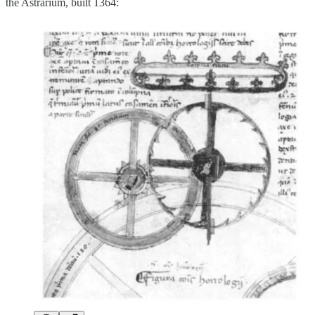
the Astrarium, built 1364: