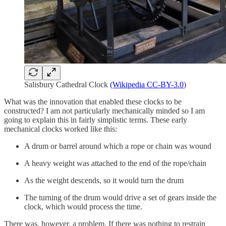
Salisbury Cathedral Clock
(Wikipedia CC-BY-3.0
)
What was the innovation that enabled these clocks to be
constructed? I am not particularly mechanically minded so I am
going to explain this in fairly simplistic terms. These early
mechanical clocks worked like this:
A drum or barrel around which a rope or chain was wound
A heavy weight was attached to the end of the rope/chain
As the weight descends, so it would turn the drum
The turning of the drum would drive a set of gears inside the
clock, which would process the time.
There was, however, a problem. If there was nothing to restrain