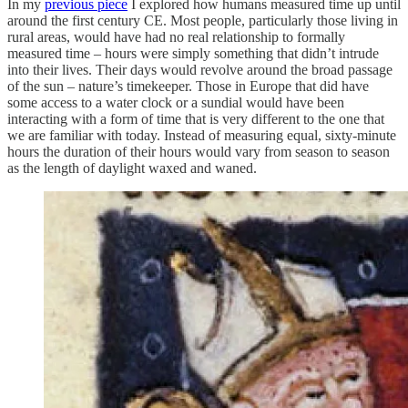
In my
previous piece
I explored how humans measured time up until
around the first century CE. Most people, particularly those living in
rural areas, would have had no real relationship to formally
measured time – hours were simply something that didn’t intrude
into their lives. Their days would revolve around the broad passage
of the sun – nature’s timekeeper. Those in Europe that did have
some access to a water clock or a sundial would have been
interacting with a form of time that is very different to the one that
we are familiar with today. Instead of measuring equal, sixty-minute
hours the duration of their hours would vary from season to season
as the length of daylight waxed and waned.