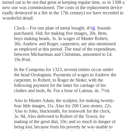
turned out to be not that great at keeping regular time, so in 1308 a
new one was commissioned. The costs of the replacement device
(sadly destroyed in a fire in the 17th century) we have recorded in
wonderful detail:
Clock – For one plate of metal bought, 4½
d
. Sounds
purchased, 16d; for making five images, 20s. Item,
boys making heads, 3s. In wages of Master Robert,
30s. Andrew and Roger, carpenters, are also mentioned
as employed at this period. The total of the expenditure,
between Michaelmas and Christmas, amounted to £4.
19s 8¼d.
In the Compotus for 1323, several entries occur under
the head Orologium. Payments of wages to Andrew the
carpenter, to Robert, to Roger de Stoke; with the
following payment for the latter for carriage of his
clothes and tools, 8s. For a hose of Latoun, 4s. 7½d.
Also to Master Adam, the sculptor, for making twenty-
four little images, 11s. Also for 200 Caen stones, 22s.
Also to John, blacksmith, for ironwork for the clock,
3s. 9d, Also delivered to Robert of the Tower, for
making of the great dial, 10s; and so much in danger of
being lost, because from his poverty he was unable to