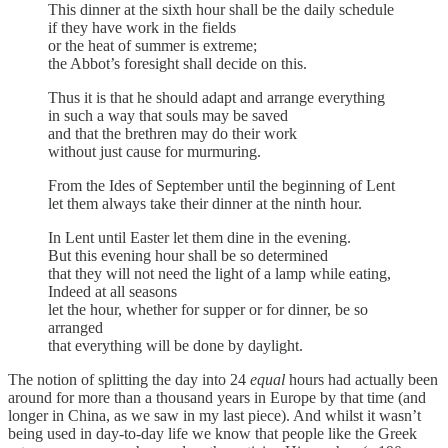
This dinner at the sixth hour shall be the daily schedule
if they have work in the fields
or the heat of summer is extreme;
the Abbot’s foresight shall decide on this.
Thus it is that he should adapt and arrange everything
in such a way that souls may be saved
and that the brethren may do their work
without just cause for murmuring.
From the Ides of September until the beginning of Lent
let them always take their dinner at the ninth hour.
In Lent until Easter let them dine in the evening.
But this evening hour shall be so determined
that they will not need the light of a lamp while eating,
Indeed at all seasons
let the hour, whether for supper or for dinner, be so
arranged
that everything will be done by daylight.
The notion of splitting the day into 24
equal
hours had actually been
around for more than a thousand years in Europe by that time (and
longer in China, as we saw in my last piece). And whilst it wasn’t
being used in day-to-day life we know that people like the Greek