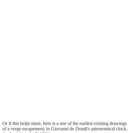
Or if this helps more, here is a one of the earliest existing drawings
of a verge escapement, in Giovanni de Dondi's astronomical clock,