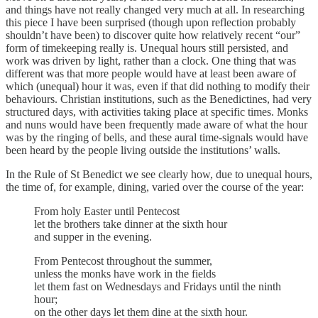
and things have not really changed very much at all. In researching
this piece I have been surprised (though upon reflection probably
shouldn’t have been) to discover quite how relatively recent “our”
form of timekeeping really is. Unequal hours still persisted, and
work was driven by light, rather than a clock. One thing that was
different was that more people would have at least been aware of
which (unequal) hour it was, even if that did nothing to modify their
behaviours. Christian institutions, such as the Benedictines, had very
structured days, with activities taking place at specific times. Monks
and nuns would have been frequently made aware of what the hour
was by the ringing of bells, and these aural time-signals would have
been heard by the people living outside the institutions’ walls.
In the Rule of St Benedict we see clearly how, due to unequal hours,
the time of, for example, dining, varied over the course of the year:
From holy Easter until Pentecost
let the brothers take dinner at the sixth hour
and supper in the evening.
From Pentecost throughout the summer,
unless the monks have work in the fields
let them fast on Wednesdays and Fridays until the ninth
hour;
on the other days let them dine at the sixth hour.