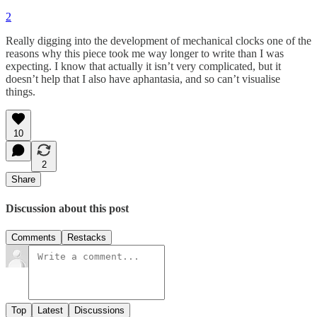
2
Really digging into the development of mechanical clocks one of the
reasons why this piece took me way longer to write than I was
expecting. I know that actually it isn’t very complicated, but it
doesn’t help that I also have aphantasia, and so can’t visualise
things.
10
2
Share
Discussion about this post
Comments
Restacks
Top
Latest
Discussions