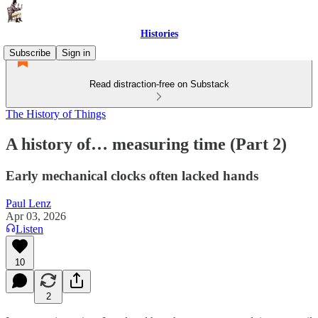
Histories
Subscribe
Sign in
Read distraction-free on Substack
The History of Things
A history of… measuring time (Part 2)
Early mechanical clocks often lacked hands
Paul Lenz
Apr 03, 2026
Listen
10
2