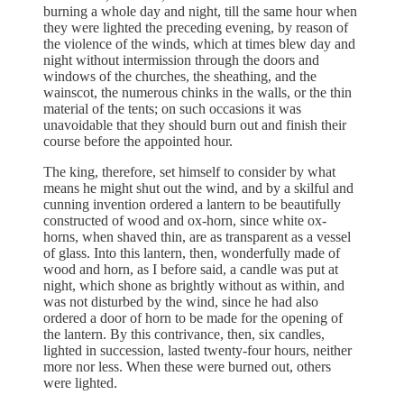
burning a whole day and night, till the same hour when
they were lighted the preceding evening, by reason of
the violence of the winds, which at times blew day and
night without intermission through the doors and
windows of the churches, the sheathing, and the
wainscot, the numerous chinks in the walls, or the thin
material of the tents; on such occasions it was
unavoidable that they should burn out and finish their
course before the appointed hour.
The king, therefore, set himself to consider by what
means he might shut out the wind, and by a skilful and
cunning invention ordered a lantern to be beautifully
constructed of wood and ox-horn, since white ox-
horns, when shaved thin, are as transparent as a vessel
of glass. Into this lantern, then, wonderfully made of
wood and horn, as I before said, a candle was put at
night, which shone as brightly without as within, and
was not disturbed by the wind, since he had also
ordered a door of horn to be made for the opening of
the lantern. By this contrivance, then, six candles,
lighted in succession, lasted twenty-four hours, neither
more nor less. When these were burned out, others
were lighted.