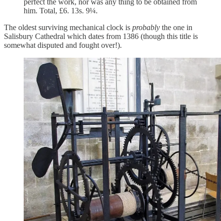
perfect the work, nor was any thing to be obtained from
him. Total, £6. 13s. 9¼.
The oldest surviving mechanical clock is
probably
the one in
Salisbury Cathedral which dates from 1386 (though this title is
somewhat disputed and fought over!).