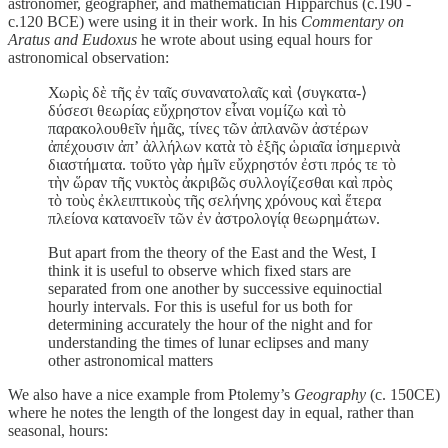
astronomer, geographer, and mathematician Hipparchus (c.190 -
c.120 BCE) were using it in their work. In his
Commentary on
Aratus and Eudoxus
he wrote about using equal hours for
astronomical observation:
Χωρὶς δὲ τῆς ἐν ταῖς συνανατολαῖς καὶ ⟨συγκατα-⟩
δύσεσι θεωρίας εὔχρηστον εἶναι νομίζω καὶ τὸ
παρακολουθεῖν ἡμᾶς, τίνες τῶν ἀπλανῶν ἀστέρων
ἀπέχουσιν ἀπʼ ἀλλήλων κατὰ τὸ ἑξῆς ὡριαῖα ἰσημερινὰ
διαστήματα. τοῦτο γὰρ ἡμῖν εὔχρηστόν ἐστι πρός τε τὸ
τὴν ὥραν τῆς νυκτὸς ἀκριβῶς συλλογίζεσθαι καὶ πρὸς
τὸ τοὺς ἐκλειπτικοὺς τῆς σελήνης χρόνους καὶ ἕτερα
πλείονα κατανοεῖν τῶν ἐν ἀστρολογίᾳ θεωρημάτων.
But apart from the theory of the East and the West, I
think it is useful to observe which fixed stars are
separated from one another by successive equinoctial
hourly intervals. For this is useful for us both for
determining accurately the hour of the night and for
understanding the times of lunar eclipses and many
other astronomical matters
We also have a nice example from Ptolemy’s
Geography
(c. 150CE)
where he notes the length of the longest day in equal, rather than
seasonal, hours: