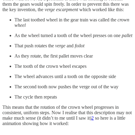
them the gears would spin freely. In order to prevent this there was
the key invention, the
verge escarpment
which worked like this:
The last toothed wheel in the gear train was called the
crown
wheel
As the wheel turned a tooth of the wheel presses on one
pallet
That push rotates the
verge
and
foilot
As they rotate, the first pallet moves clear
The tooth of the crown wheel escapes
The wheel advances until a tooth on the opposite side
The second tooth now pushes the verge out of the way
The cycle then repeats
This means that the rotation of the crown wheel progresses in
consistent, uniform steps. Now I realise that this description may not
make much sense (it didn’t to me until I saw it)
2
so here is a little
animation showing how it worked: