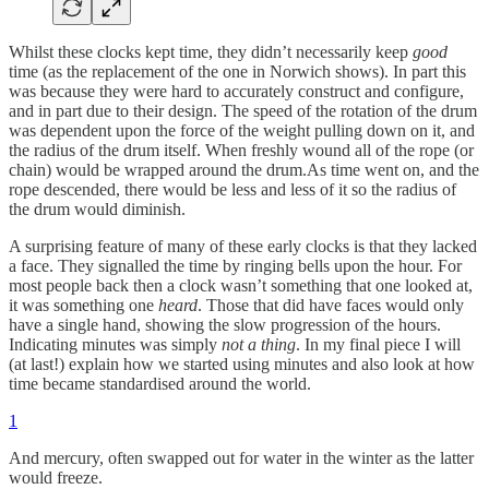
Whilst these clocks kept time, they didn’t necessarily keep
good
time (as the replacement of the one in Norwich shows). In part this
was because they were hard to accurately construct and configure,
and in part due to their design. The speed of the rotation of the drum
was dependent upon the force of the weight pulling down on it, and
the radius of the drum itself. When freshly wound all of the rope (or
chain) would be wrapped around the drum.As time went on, and the
rope descended, there would be less and less of it so the radius of
the drum would diminish.
A surprising feature of many of these early clocks is that they lacked
a face. They signalled the time by ringing bells upon the hour. For
most people back then a clock wasn’t something that one looked at,
it was something one
heard
. Those that did have faces would only
have a single hand, showing the slow progression of the hours.
Indicating minutes was simply
not a thing
. In my final piece I will
(at last!) explain how we started using minutes and also look at how
time became standardised around the world.
1
And mercury, often swapped out for water in the winter as the latter
would freeze.