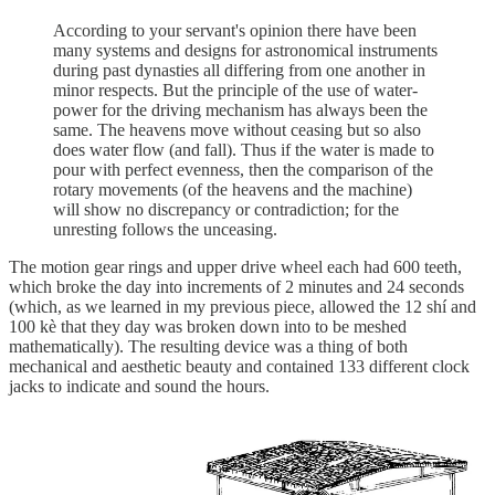
According to your servant's opinion there have been
many systems and designs for astronomical instruments
during past dynasties all differing from one another in
minor respects. But the principle of the use of water-
power for the driving mechanism has always been the
same. The heavens move without ceasing but so also
does water flow (and fall). Thus if the water is made to
pour with perfect evenness, then the comparison of the
rotary movements (of the heavens and the machine)
will show no discrepancy or contradiction; for the
unresting follows the unceasing.
The motion gear rings and upper drive wheel each had 600 teeth,
which broke the day into increments of 2 minutes and 24 seconds
(which, as we learned in my previous piece, allowed the 12 shí and
100 kè that they day was broken down into to be meshed
mathematically). The resulting device was a thing of both
mechanical and aesthetic beauty and contained 133 different clock
jacks to indicate and sound the hours.