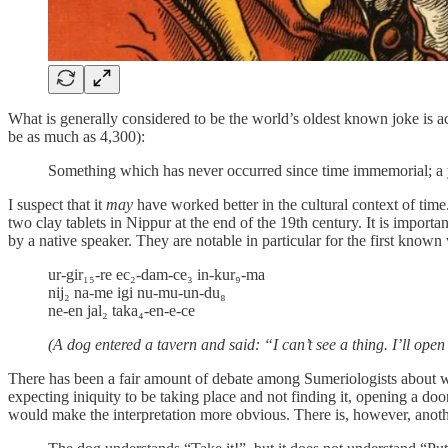
What is generally considered to be the world’s oldest known joke is ac
be as much as 4,300):
Something which has never occurred since time immemorial; a 
I suspect that it
may
have worked better in the cultural context of time
two clay tablets in Nippur at the end of the 19th century. It is importa
by a native speaker. They are notable in particular for the first known
ur-gir₁₅-re ec₂-dam-ce₃ in-kur₉-ma
nij₂ na-me igi nu-mu-un-du₈
ne-en jal₂ taka₄-en-e-ce
(A dog entered a tavern and said: “I can’t see a thing. I’ll open
There has been a fair amount of debate among Sumeriologists about wha
expecting iniquity to be taking place and not finding it, opening a door
would make the interpretation more obvious. There is, however, another