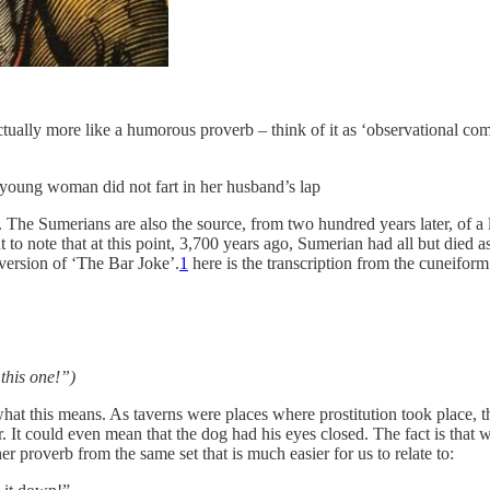
tually more like a humorous proverb – think of it as ‘observational come
young woman did not fart in her husband’s lap
. The Sumerians are also the source, from two hundred years later, of a l
nt to note that at this point, 3,700 years ago, Sumerian had all but died
 version of ‘The Bar Joke’.
1
here is the transcription from the cuneiform
 this one!”)
t this means. As taverns were places where prostitution took place, the
. It could even mean that the dog had his eyes closed. The fact is that w
 proverb from the same set that is much easier for us to relate to: