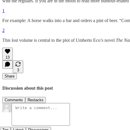
with the regulars. If you are in the mood to read more humour-related
1
For example: A horse walks into a bar and orders a pint of beer. “Co
2
This lost volume is central to the plot of Umberto Eco’s novel
The Nam
13
3
Share
Discussion about this post
Comments
Restacks
Top
Latest
Discussions