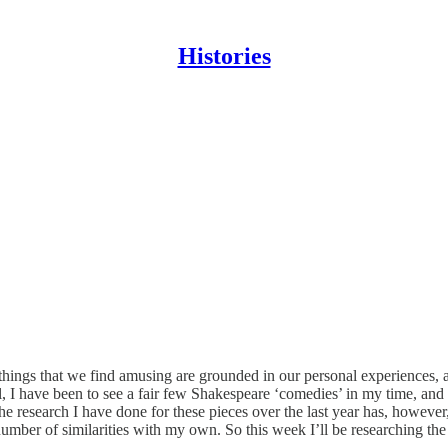
Histories
things that we find amusing are grounded in our personal experiences, an
, I have been to see a fair few Shakespeare ‘comedies’ in my time, and th
he research I have done for these pieces over the last year has, however,
ber of similarities with my own. So this week I’ll be researching the hi