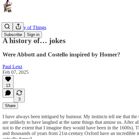
The History of Things
Subscribe
Sign in
A history of… jokes
Were Abbott and Costello inspired by Homer?
Paul Lenz
Feb 07, 2025
13
3
Share
I have always been intrigued by humour. My instincts tell me that the 
are unlikely to have laughed at the same things that amuse us. After all
not to the extent that I imagine they would have been in the 1600s). T
and thousands of years from 21st-century Oxford have an incredible num
actually
funny
?