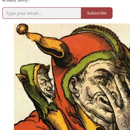
Subscribe