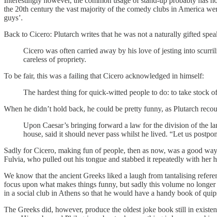
Interestingly however, the common usage of stand-up probably has nothin
the 20th century the vast majority of the comedy clubs in America w
guys’.
Back to Cicero: Plutarch writes that he was not a naturally gifted sp
Cicero was often carried away by his love of jesting into scurril
careless of propriety.
To be fair, this was a failing that Cicero acknowledged in himself:
The hardest thing for quick-witted people to do: to take stock o
When he didn’t hold back, he could be pretty funny, as Plutarch recou
Upon Caesar’s bringing forward a law for the division of the l
house, said it should never pass whilst he lived. “Let us postpon
Sadly for Cicero, making fun of people, then as now, was a good way
Fulvia, who pulled out his tongue and stabbed it repeatedly with her h
We know that the ancient Greeks liked a laugh from tantalising referenc
focus upon what makes things funny, but sadly this volume no longer 
in a social club in Athens so that he would have a handy book of quips
The Greeks did, however, produce the oldest joke book still in existe