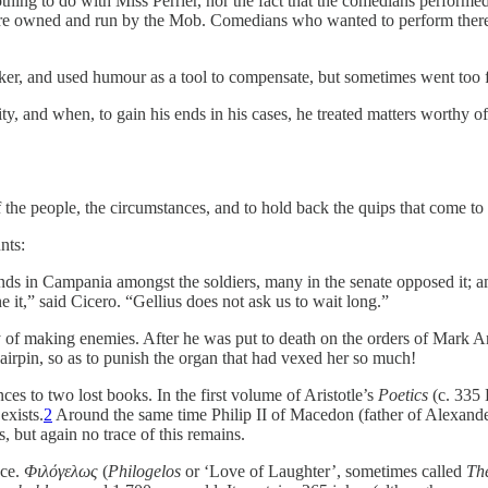
g to do with Miss Perrier, nor the fact that the comedians performed sta
ere owned and run by the Mob. Comedians who wanted to perform there ha
eaker, and used humour as a tool to compensate, but sometimes went too f
ity, and when, to gain his ends in his cases, he treated matters worthy of
f the people, the circumstances, and to hold back the quips that come to
nts:
ands in Campania amongst the soldiers, many in the senate opposed it; a
e it,” said Cicero. “Gellius does not ask us to wait long.”
 of making enemies. After he was put to death on the orders of Mark A
airpin, so as to punish the organ that had vexed her so much!
es to two lost books. In the first volume of Aristotle’s
Poetics
(c. 335 
exists.
2
Around the same time Philip II of Macedon (father of Alexander
, but again no trace of this remains.
nce.
Φιλόγελως
(
Philogelos
or ‘Love of Laughter’, sometimes called
The