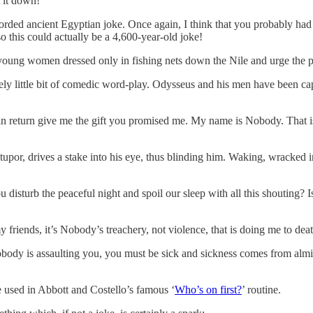
t it down!”
rded ancient Egyptian joke. Once again, I think that you probably had t
 this could actually be a 4,600-year-old joke!
young women dressed only in fishing nets down the Nile and urge the ph
ely little bit of comedic word-play. Odysseus and his men have been c
nd in return give me the gift you promised me. My name is Nobody. That 
tupor, drives a stake into his eye, thus blinding him. Waking, wracked i
turb the peaceful night and spoil our sleep with all this shouting? Is
riends, it’s Nobody’s treachery, not violence, that is doing me to dea
obody is assaulting you, you must be sick and sickness comes from almi
ne used in Abbott and Costello’s famous ‘
Who’s on first?
’ routine.