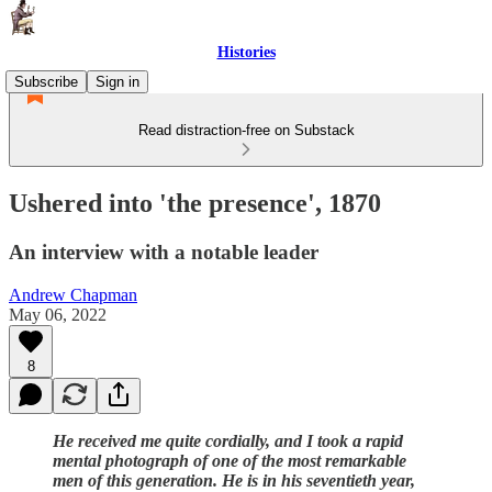
Histories
Subscribe
Sign in
Read distraction-free on Substack
Ushered into 'the presence', 1870
An interview with a notable leader
Andrew Chapman
May 06, 2022
8
He received me quite cordially, and I took a rapid
mental photograph of one of the most remarkable
men of this generation. He is in his seventieth year,