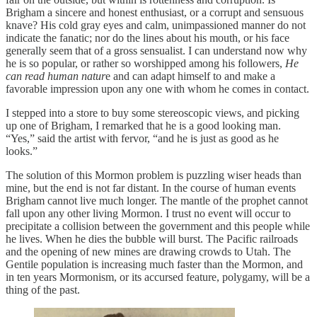
Brigham a sincere and honest enthusiast, or a corrupt and sensuous
knave? His cold gray eyes and calm, unimpassioned manner do not
indicate the fanatic; nor do the lines about his mouth, or his face
generally seem that of a gross sensualist. I can understand now why
he is so popular, or rather so worshipped among his followers,
He
can read human natur
e and can adapt himself to and make a
favorable impression upon any one with whom he comes in contact.
I stepped into a store to buy some stereoscopic views, and picking
up one of Brigham, I remarked that he is a good looking man.
“Yes,” said the artist with fervor, “and he is just as good as he
looks.”
The solution of this Mormon problem is puzzling wiser heads than
mine, but the end is not far distant. In the course of human events
Brigham cannot live much longer. The mantle of the prophet cannot
fall upon any other living Mormon. I trust no event will occur to
precipitate a collision between the government and this people while
he lives. When he dies the bubble will burst. The Pacific railroads
and the opening of new mines are drawing crowds to Utah. The
Gentile population is increasing much faster than the Mormon, and
in ten years Mormonism, or its accursed feature, polygamy, will be a
thing of the past.