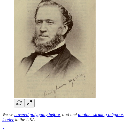
We’ve
covered polygamy before
, and met
another striking religious
leader
in the USA.