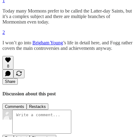
1
Today many Mormons prefer to be called the Latter-day Saints, but
it’s a complex subject and there are multiple branches of
Mormonism even today.
2
I won’t go into
Brigham Young
’s life in detail here, and Fogg rather
covers the main controversies and achievements anyway.
8
Share
Discussion about this post
Comments
Restacks