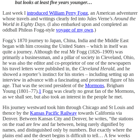
but looks at least five years younger…
Last week I
introduced William Perry Fogg
, an American adventurer
whose travels and writings clearly fed into Jules Verne’s
Around the
World in Eighty Days
. (I also embarked upon and completed an
oddball Phileas Fogg-style
voyage of my own
.)
Fogg’s 1870 journey to Japan, China, India and the Middle East
began with him crossing the United States – which in itself was
quite a journey. Although the real Mr Fogg (1826–1909) was
primarily a businessman, and a pillar of society in Cleveland, Ohio,
he was also the editor and co-proprietor of one of the newspapers
his travel letters were published in, the
Cleveland Herald
, and he
showed a reporter’s instinct for his stories – including setting up an
interview in advance with a fascinating and prominent figure of his
age. That was the second president of the
Mormons
, Brigham
Young (1801–77).
1
Fogg was clearly no great fan of the Mormons,
as we shall see, but also took an interest in the people he met.
His journey westward took him through Chicago and St Louis and
thence by the
Kansas Pacific Railway
towards California via
Denver. Between Kansas City and Denver, he writes, “the stations
on the road are few and far between, being rarely dignified by
names, and distinguished only by numbers. But exactly where the
plains end and the desert begins is difficult to tell… A few weeks