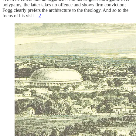
polygamy, the latter takes no offence and shows firm conviction;
Fogg clearly prefers the architecture to the theology. And so to the
focus of his visit…
2