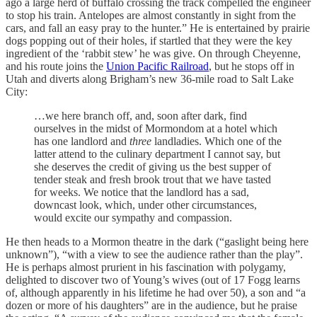
ago a large herd of buffalo crossing the track compelled the engineer
to stop his train. Antelopes are almost constantly in sight from the
cars, and fall an easy pray to the hunter.” He is entertained by prairie
dogs popping out of their holes, if startled that they were the key
ingredient of the ‘rabbit stew’ he was give. On through Cheyenne,
and his route joins the
Union Pacific Railroad
, but he stops off in
Utah and diverts along Brigham’s new 36-mile road to Salt Lake
City:
…we here branch off, and, soon after dark, find
ourselves in the midst of Mormondom at a hotel which
has one landlord and
three
landladies. Which one of the
latter attend to the culinary department I cannot say, but
she deserves the credit of giving us the best supper of
tender steak and fresh brook trout that we have tasted
for weeks. We notice that the landlord has a sad,
downcast look, which, under other circumstances,
would excite our sympathy and compassion.
He then heads to a Mormon theatre in the dark (“gaslight being here
unknown”), “with a view to see the audience rather than the play”.
He is perhaps almost prurient in his fascination with polygamy,
delighted to discover two of Young’s wives (out of 17 Fogg learns
of, although apparently in his lifetime he had over 50), a son and “a
dozen or more of his daughters” are in the audience, but he praise