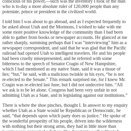
conscious of his power,—such was the inventory I took of the man
who is to-day a more absolute ruler of 120,000 people than any
potentate, prince or president in the civilized world.
I told him I was about to go abroad, and as I expected frequently to
be asked about Utah and the Mormons, I wished to take with me
some more positive knowledge of the community than I had been
able to gather from books or newspaper accounts. He glanced at me
rather sharply, surmising perhaps that I was “interviewing” him as a
newspaper correspondent, and said that he was glad that the Pacific
railroad had opened Utah to intelligent travelers. He and his people
had been cruelly misrepresented, and he referred with some
bitterness to the speech of Senator Cragin of New Hampshire,
which I had mentioned as my native State, said it was a tissue of
lies; “but,” he said, with a malicious twinkle in his eyes, “he is not
re-elected to the Senate.” This remark surprised me, for I knew Mr.
Cragin was re-elected last June, but I did not undeceive him. “All
we ask is to be let alone. Congress had been very unfair in not
admitting Utah as a State, and in legislating against our institutions.”
There is where the shoe pinches, thought I. In answer to my enquiry
whether Utah as a State would be Republican or Democratic, he
said, “that depends upon which party does us justice.” He spoke of
the wonderful prospeiity of his people, driven into the wilderness
with nothing but their strong arms, they had in little more than