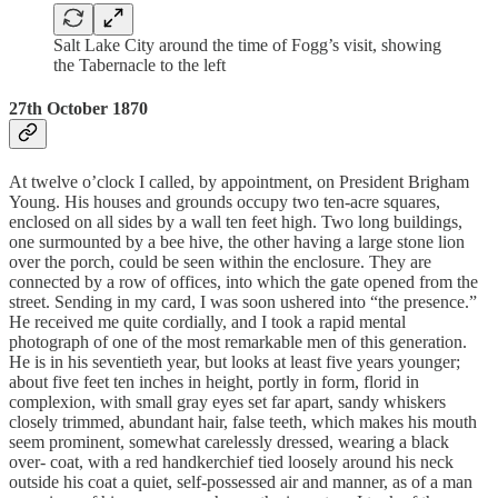
Salt Lake City around the time of Fogg’s visit, showing
the Tabernacle to the left
27th October 1870
At twelve o’clock I called, by appointment, on President Brigham
Young. His houses and grounds occupy two ten-acre squares,
enclosed on all sides by a wall ten feet high. Two long buildings,
one surmounted by a bee hive, the other having a large stone lion
over the porch, could be seen within the enclosure. They are
connected by a row of offices, into which the gate opened from the
street. Sending in my card, I was soon ushered into “the presence.”
He received me quite cordially, and I took a rapid mental
photograph of one of the most remarkable men of this generation.
He is in his seventieth year, but looks at least five years younger;
about five feet ten inches in height, portly in form, florid in
complexion, with small gray eyes set far apart, sandy whiskers
closely trimmed, abundant hair, false teeth, which makes his mouth
seem prominent, somewhat carelessly dressed, wearing a black
over- coat, with a red handkerchief tied loosely around his neck
outside his coat a quiet, self-possessed air and manner, as of a man