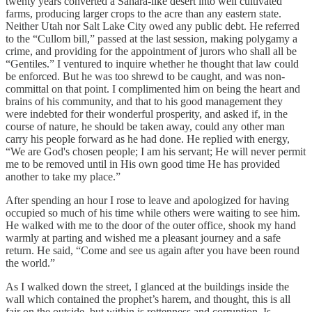
twenty years converted a Sahara-like desert into well cultivated
farms, producing larger crops to the acre than any eastern state.
Neither Utah nor Salt Lake City owed any public debt. He referred
to the “Cullom bill,” passed at the last session, making polygamy a
crime, and providing for the appointment of jurors who shall all be
“Gentiles.” I ventured to inquire whether he thought that law could
be enforced. But he was too shrewd to be caught, and was non-
committal on that point. I complimented him on being the heart and
brains of his community, and that to his good management they
were indebted for their wonderful prosperity, and asked if, in the
course of nature, he should be taken away, could any other man
carry his people forward as he had done. He replied with energy,
“We are God's chosen people; I am his servant; He will never permit
me to be removed until in His own good time He has provided
another to take my place.”
After spending an hour I rose to leave and apologized for having
occupied so much of his time while others were waiting to see him.
He walked with me to the door of the outer office, shook my hand
warmly at parting and wished me a pleasant journey and a safe
return. He said, “Come and see us again after you have been round
the world.”
As I walked down the street, I glanced at the buildings inside the
wall which contained the prophet’s harem, and thought, this is all
fair on the outside, but within is rottenness and corruption. Is