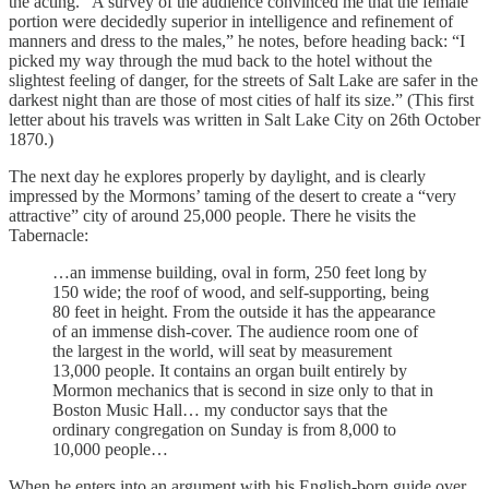
the acting. “A survey of the audience convinced me that the female
portion were decidedly superior in intelligence and refinement of
manners and dress to the males,” he notes, before heading back: “I
picked my way through the mud back to the hotel without the
slightest feeling of danger, for the streets of Salt Lake are safer in the
darkest night than are those of most cities of half its size.” (This first
letter about his travels was written in Salt Lake City on 26th October
1870.)
The next day he explores properly by daylight, and is clearly
impressed by the Mormons’ taming of the desert to create a “very
attractive” city of around 25,000 people. There he visits the
Tabernacle:
…an immense building, oval in form, 250 feet long by
150 wide; the roof of wood, and self-supporting, being
80 feet in height. From the outside it has the appearance
of an immense dish-cover. The audience room one of
the largest in the world, will seat by measurement
13,000 people. It contains an organ built entirely by
Mormon mechanics that is second in size only to that in
Boston Music Hall… my conductor says that the
ordinary congregation on Sunday is from 8,000 to
10,000 people…
When he enters into an argument with his English-born guide over