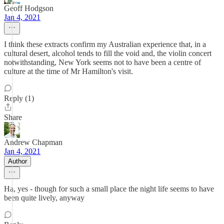
Geoff Hodgson
Jan 4, 2021
I think these extracts confirm my Australian experience that, in a
cultural desert, alcohol tends to fill the void and, the violin concert
notwithstanding, New York seems not to have been a centre of
culture at the time of Mr Hamilton's visit.
Reply (1)
Share
Andrew Chapman
Jan 4, 2021
Author
Ha, yes - though for such a small place the night life seems to have
been quite lively, anyway