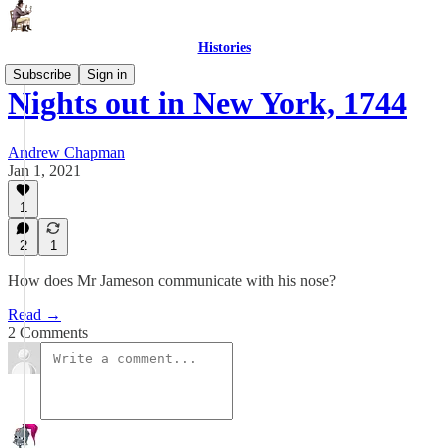
Histories
Subscribe
Sign in
Nights out in New York, 1744
Andrew Chapman
Jan 1, 2021
1
2
1
How does Mr Jameson communicate with his nose?
Read →
2 Comments