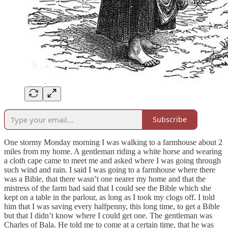
Subscribe
One stormy Monday morning I was walking to a farmhouse about 2
miles from my home. A gentleman riding a white horse and wearing
a cloth cape came to meet me and asked where I was going through
such wind and rain. I said I was going to a farmhouse where there
was a Bible, that there wasn’t one nearer my home and that the
mistress of the farm had said that I could see the Bible which she
kept on a table in the parlour, as long as I took my clogs off. I told
him that I was saving every halfpenny, this long time, to get a Bible
but that I didn’t know where I could get one. The gentleman was
Charles of Bala. He told me to come at a certain time, that he was