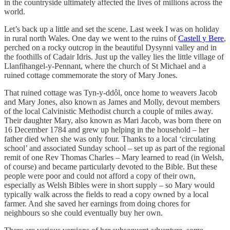
in the countryside ultimately affected the lives of millions across the
world.
Let’s back up a little and set the scene. Last week I was on holiday
in rural north Wales. One day we went to the ruins of
Castell y Bere
,
perched on a rocky outcrop in the beautiful Dysynni valley and in
the foothills of Cadair Idris. Just up the valley lies the little village of
Llanfihangel-y-Pennant, where the church of St Michael and a
ruined cottage commemorate the story of Mary Jones.
That ruined cottage was Tyn-y-ddôl, once home to weavers Jacob
and Mary Jones, also known as James and Molly, devout members
of the local Calvinistic Methodist church a couple of miles away.
Their daughter Mary, also known as Mari Jacob, was born there on
16 December 1784 and grew up helping in the household – her
father died when she was only four. Thanks to a local ‘circulating
school’ and associated Sunday school – set up as part of the regional
remit of one Rev Thomas Charles – Mary learned to read (in Welsh,
of course) and became particularly devoted to the Bible. But these
people were poor and could not afford a copy of their own,
especially as Welsh Bibles were in short supply – so Mary would
typically walk across the fields to read a copy owned by a local
farmer. And she saved her earnings from doing chores for
neighbours so she could eventually buy her own.