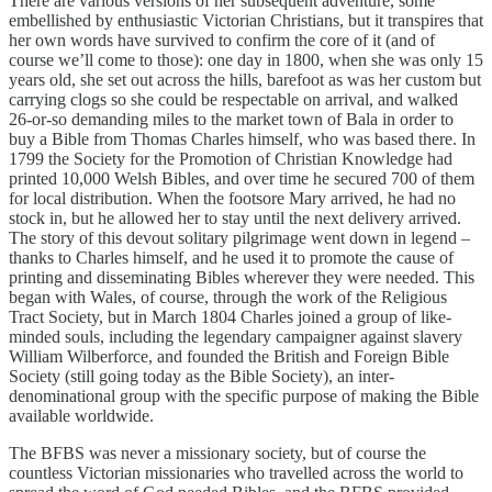
There are various versions of her subsequent adventure, some
embellished by enthusiastic Victorian Christians, but it transpires that
her own words have survived to confirm the core of it (and of
course we’ll come to those): one day in 1800, when she was only 15
years old, she set out across the hills, barefoot as was her custom but
carrying clogs so she could be respectable on arrival, and walked
26-or-so demanding miles to the market town of Bala in order to
buy a Bible from Thomas Charles himself, who was based there. In
1799 the Society for the Promotion of Christian Knowledge had
printed 10,000 Welsh Bibles, and over time he secured 700 of them
for local distribution. When the footsore Mary arrived, he had no
stock in, but he allowed her to stay until the next delivery arrived.
The story of this devout solitary pilgrimage went down in legend –
thanks to Charles himself, and he used it to promote the cause of
printing and disseminating Bibles wherever they were needed. This
began with Wales, of course, through the work of the Religious
Tract Society, but in March 1804 Charles joined a group of like-
minded souls, including the legendary campaigner against slavery
William Wilberforce, and founded the British and Foreign Bible
Society (still going today as the Bible Society), an inter-
denominational group with the specific purpose of making the Bible
available worldwide.
The BFBS was never a missionary society, but of course the
countless Victorian missionaries who travelled across the world to