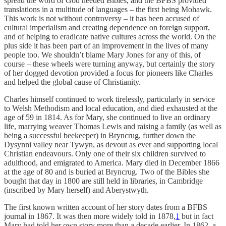
spread the word of God needed Bibles, and the BFBS provided
translations in a multitude of languages – the first being Mohawk.
This work is not without controversy – it has been accused of
cultural imperialism and creating dependence on foreign support,
and of helping to eradicate native cultures across the world. On the
plus side it has been part of an improvement in the lives of many
people too. We shouldn’t blame Mary Jones for any of this, of
course – these wheels were turning anyway, but certainly the story
of her dogged devotion provided a focus for pioneers like Charles
and helped the global cause of Christianity.
Charles himself continued to work tirelessly, particularly in service
to Welsh Methodism and local education, and died exhausted at the
age of 59 in 1814. As for Mary, she continued to live an ordinary
life, marrying weaver Thomas Lewis and raising a family (as well as
being a successful beekeeper) in Bryncrug, further down the
Dysynni valley near Tywyn, as devout as ever and supporting local
Christian endeavours. Only one of their six children survived to
adulthood, and emigrated to America. Mary died in December 1866
at the age of 80 and is buried at Bryncrug. Two of the Bibles she
bought that day in 1800 are still held in libraries, in Cambridge
(inscribed by Mary herself) and Aberystwyth.
The first known written account of her story dates from a BFBS
journal in 1867. It was then more widely told in 1878,
1
but in fact
Mary had told her own story more than a decade earlier. In 1862, a