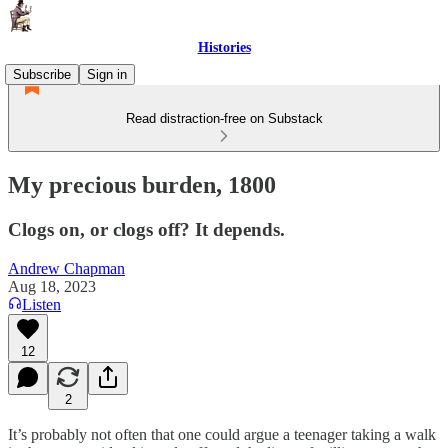
Histories
Subscribe
Sign in
Read distraction-free on Substack
My precious burden, 1800
Clogs on, or clogs off? It depends.
Andrew Chapman
Aug 18, 2023
Listen
12
2
It’s probably not often that one could argue a teenager taking a walk