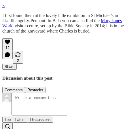
3
I first found them at the lovely little exhibition in St Michael’s in
Llanfihangel-y-Pennant. In Bala you can also find the
Mary Jones
World
visitor centre, set up by the Bible Society in 2014; it is in the
church of the graveyard where Charles is buried.
12
2
Share
Discussion about this post
Comments
Restacks
Top
Latest
Discussions