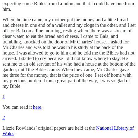
expecting some Bibles from London and that I could have one from
him.
When the time came, my mother put the money and a little bread
and cheese in one end of a wallet and my clogs in the other, and I set
off for Bala on a fine morning, resting where there was a stream of
clear water, to eat the bread and cheese. I came to Bala, and
trembling, knocked on the door of Mr Charles’ house. I asked for
Mr Charles and was told he was in his study at the back of the
house. I was allowed to go to him and he told me the Bibles had not
arrived. I started to cry because I did not know where to stay. He
sent me to an old servant of his who had a house at the bottom of the
garden, until the Bibles came. When they came, Mr Charles gave
me three for the money, that is the price of one. I set off home with
my precious burden. I ran a great part of the way, I was so glad of
my Bible.
1
You can read it
here
.
2
Lizzie Rowlands’ original papers are held at the
National Library of
Wales
.