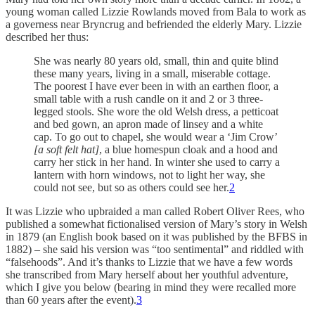
young woman called Lizzie Rowlands moved from Bala to work as
a governess near Bryncrug and befriended the elderly Mary. Lizzie
described her thus:
She was nearly 80 years old, small, thin and quite blind
these many years, living in a small, miserable cottage.
The poorest I have ever been in with an earthen floor, a
small table with a rush candle on it and 2 or 3 three-
legged stools. She wore the old Welsh dress, a petticoat
and bed gown, an apron made of linsey and a white
cap. To go out to chapel, she would wear a ‘Jim Crow’
[a soft felt hat]
, a blue homespun cloak and a hood and
carry her stick in her hand. In winter she used to carry a
lantern with horn windows, not to light her way, she
could not see, but so as others could see her.
2
It was Lizzie who upbraided a man called Robert Oliver Rees, who
published a somewhat fictionalised version of Mary’s story in Welsh
in 1879 (an English book based on it was published by the BFBS in
1882) – she said his version was “too sentimental” and riddled with
“falsehoods”. And it’s thanks to Lizzie that we have a few words
she transcribed from Mary herself about her youthful adventure,
which I give you below (bearing in mind they were recalled more
than 60 years after the event).
3