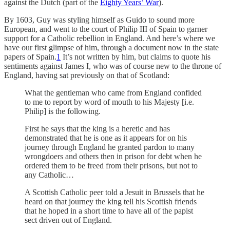
against the Dutch (part of the
Eighty Years’ War
).
By 1603, Guy was styling himself as Guido to sound more
European, and went to the court of Philip III of Spain to garner
support for a Catholic rebellion in England. And here’s where we
have our first glimpse of him, through a document now in the state
papers of Spain.
1
It’s not written by him, but claims to quote his
sentiments against James I, who was of course new to the throne of
England, having sat previously on that of Scotland:
What the gentleman who came from England confided
to me to report by word of mouth to his Majesty [i.e.
Philip] is the following.
First he says that the king is a heretic and has
demonstrated that he is one as it appears for on his
journey through England he granted pardon to many
wrongdoers and others then in prison for debt when he
ordered them to be freed from their prisons, but not to
any Catholic…
A Scottish Catholic peer told a Jesuit in Brussels that he
heard on that journey the king tell his Scottish friends
that he hoped in a short time to have all of the papist
sect driven out of England.