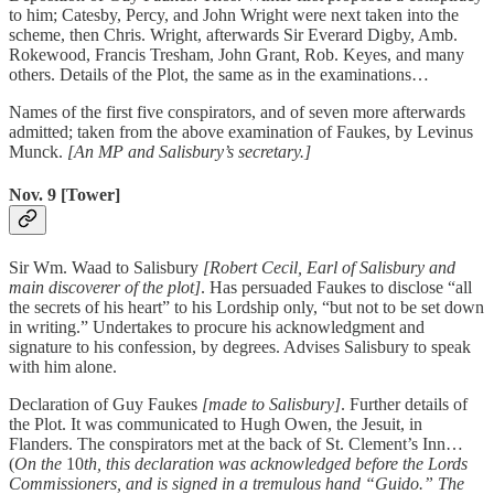
to him; Catesby, Percy, and John Wright were next taken into the
scheme, then Chris. Wright, afterwards Sir Everard Digby, Amb.
Rokewood, Francis Tresham, John Grant, Rob. Keyes, and many
others. Details of the Plot, the same as in the examinations…
Names of the first five conspirators, and of seven more afterwards
admitted; taken from the above examination of Faukes, by Levinus
Munck.
[An MP and Salisbury’s secretary.]
Nov. 9 [Tower]
Sir Wm. Waad to Salisbury
[Robert Cecil, Earl of Salisbury and
main discoverer of the plot]
. Has persuaded Faukes to disclose “all
the secrets of his heart” to his Lordship only, “but not to be set down
in writing.” Undertakes to procure his acknowledgment and
signature to his confession, by degrees. Advises Salisbury to speak
with him alone.
Declaration of Guy Faukes
[made to Salisbury]
. Further details of
the Plot. It was communicated to Hugh Owen, the Jesuit, in
Flanders. The conspirators met at the back of St. Clement’s Inn…
(
On the
10
th, this declaration was acknowledged before the Lords
Commissioners, and is signed in a tremulous hand “Guido.” The