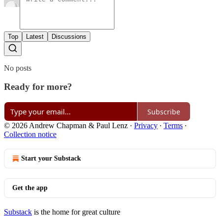
Top
Latest
Discussions
No posts
Ready for more?
Subscribe
© 2026 Andrew Chapman & Paul Lenz
·
Privacy
∙
Terms
∙
Collection notice
Start your Substack
Get the app
Substack
is the home for great culture