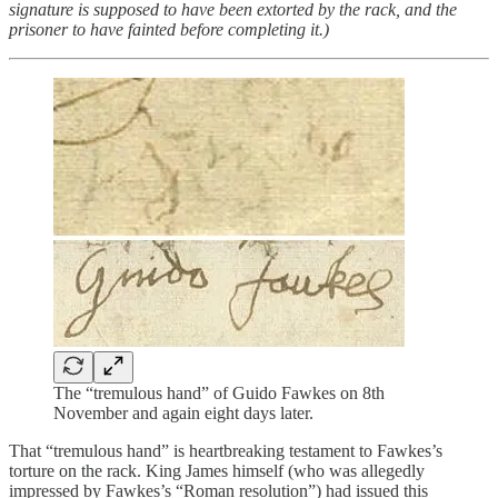
signature is supposed to have been extorted by the rack, and the
prisoner to have fainted before completing it.)
The “tremulous hand” of Guido Fawkes on 8th
November and again eight days later.
That “tremulous hand” is heartbreaking testament to Fawkes’s
torture on the rack. King James himself (who was allegedly
impressed by Fawkes’s “Roman resolution”) had issued this