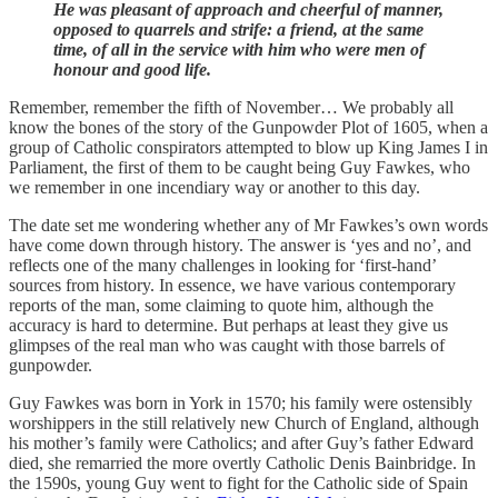
He was pleasant of approach and cheerful of manner,
opposed to quarrels and strife: a friend, at the same
time, of all in the service with him who were men of
honour and good life.
Remember, remember the fifth of November… We probably all
know the bones of the story of the Gunpowder Plot of 1605, when a
group of Catholic conspirators attempted to blow up King James I in
Parliament, the first of them to be caught being Guy Fawkes, who
we remember in one incendiary way or another to this day.
The date set me wondering whether any of Mr Fawkes’s own words
have come down through history. The answer is ‘yes and no’, and
reflects one of the many challenges in looking for ‘first-hand’
sources from history. In essence, we have various contemporary
reports of the man, some claiming to quote him, although the
accuracy is hard to determine. But perhaps at least they give us
glimpses of the real man who was caught with those barrels of
gunpowder.
Guy Fawkes was born in York in 1570; his family were ostensibly
worshippers in the still relatively new Church of England, although
his mother’s family were Catholics; and after Guy’s father Edward
died, she remarried the more overtly Catholic Denis Bainbridge. In
the 1590s, young Guy went to fight for the Catholic side of Spain