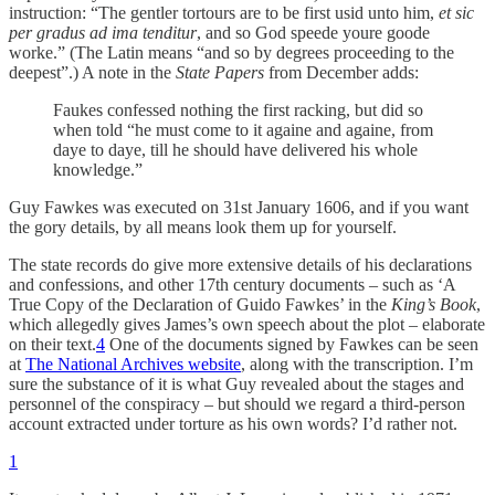
instruction: “The gentler tortours are to be first usid unto him,
et sic
per gradus ad ima tenditur
, and so God speede youre goode
worke.” (The Latin means “and so by degrees proceeding to the
deepest”.) A note in the
State Papers
from December adds:
Faukes confessed nothing the first racking, but did so
when told “he must come to it againe and againe, from
daye to daye, till he should have delivered his whole
knowledge.”
Guy Fawkes was executed on 31st January 1606, and if you want
the gory details, by all means look them up for yourself.
The state records do give more extensive details of his declarations
and confessions, and other 17th century documents – such as ‘A
True Copy of the Declaration of Guido Fawkes’ in the
King’s Book
,
which allegedly gives James’s own speech about the plot – elaborate
on their text.
4
One of the documents signed by Fawkes can be seen
at
The National Archives website
, along with the transcription. I’m
sure the substance of it is what Guy revealed about the stages and
personnel of the conspiracy – but should we regard a third-person
account extracted under torture as his own words? I’d rather not.
1