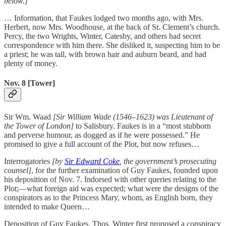
below.]
… Information, that Faukes lodged two months ago, with Mrs.
Herbert, now Mrs. Woodhouse, at the back of St. Clement’s church.
Percy, the two Wrights, Winter, Catesby, and others had secret
correspondence with him there. She disliked it, suspecting him to be
a priest; he was tall, with brown hair and auburn beard, and had
plenty of money.
Nov. 8 [Tower]
Sir Wm. Waad
[Sir William Wade (1546–1623) was Lieutenant of
the Tower of London]
to Salisbury. Faukes is in a “most stubborn
and perverse humour, as dogged as if he were possessed.” He
promised to give a full account of the Plot, but now refuses…
Interrogatories
[by
Sir Edward Coke
, the government’s prosecuting
counsel]
, for the further examination of Guy Faukes, founded upon
his deposition of Nov. 7. Indorsed with other queries relating to the
Plot;—what foreign aid was expected; what were the designs of the
conspirators as to the Princess Mary, whom, as English born, they
intended to make Queen…
Deposition of Guy Faukes. Thos. Winter first proposed a conspiracy