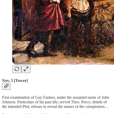
Nov. 5 [Tower]
First examination of Guy Faukes, under the assumed name of John
Johnson. Particulars of his past life; served Thos. Percy; details of
the intended Plot; refuses to reveal the names of the conspirators…