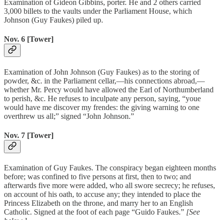
Examination of Gideon Gibbins, porter. He and 2 others carried
3,000 billets to the vaults under the Parliament House, which
Johnson (Guy Faukes) piled up.
Nov. 6 [Tower]
Examination of John Johnson (Guy Faukes) as to the storing of
powder, &c. in the Parliament cellar,—his connections abroad,—
whether Mr. Percy would have allowed the Earl of Northumberland
to perish, &c. He refuses to inculpate any person, saying, “youe
would have me discover my frendes: the giving warning to one
overthrew us all;” signed “John Johnson.”
Nov. 7 [Tower]
Examination of Guy Faukes. The conspiracy began eighteen months
before; was confined to five persons at first, then to two; and
afterwards five more were added, who all swore secrecy; he refuses,
on account of his oath, to accuse any; they intended to place the
Princess Elizabeth on the throne, and marry her to an English
Catholic. Signed at the foot of each page “Guido Faukes.”
[See