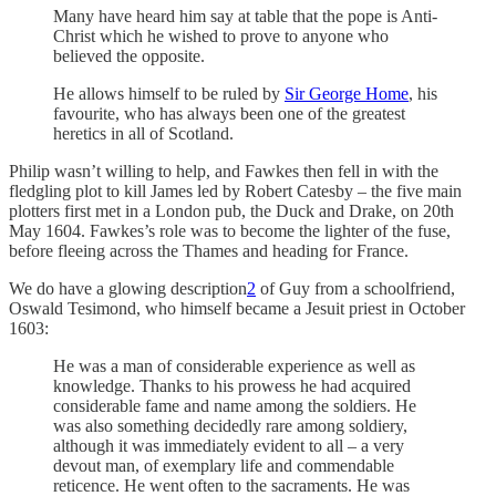
Many have heard him say at table that the pope is Anti-
Christ which he wished to prove to anyone who
believed the opposite.
He allows himself to be ruled by
Sir George Home
, his
favourite, who has always been one of the greatest
heretics in all of Scotland.
Philip wasn’t willing to help, and Fawkes then fell in with the
fledgling plot to kill James led by Robert Catesby – the five main
plotters first met in a London pub, the Duck and Drake, on 20th
May 1604. Fawkes’s role was to become the lighter of the fuse,
before fleeing across the Thames and heading for France.
We do have a glowing description
2
of Guy from a schoolfriend,
Oswald Tesimond, who himself became a Jesuit priest in October
1603:
He was a man of considerable experience as well as
knowledge. Thanks to his prowess he had acquired
considerable fame and name among the soldiers. He
was also something decidedly rare among soldiery,
although it was immediately evident to all – a very
devout man, of exemplary life and commendable
reticence. He went often to the sacraments. He was