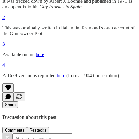
It was tracked down by Albert J. Loomie and published in 1971 as
an appendix to his
Guy Fawkes in Spain.
2
This was originally written in Italian, in Tesimond’s own account of
the Gunpowder Plot.
3
Available online
here
.
4
A 1679 version is reprinted
here
(from a 1904 transcription).
Share
Discussion about this post
Comments
Restacks