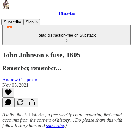
Histories
Subscribe
Sign in
Read distraction-free on Substack
John Johnson's fuse, 1605
Remember, remember…
Andrew Chapman
Nov 05, 2021
(Hello, this is
Histories
, a free weekly email exploring first-hand
accounts from the corners of history… Do please share this with
fellow history fans and
subscribe
.)