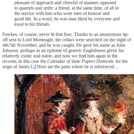
pleasant of approach and cheerful of manner, opposed
to quarrels and strife: a friend, at the same time, of all in
the service with him who were men of honour and
good life. In a word, he was man liked by everyone and
loyal to his friends.
Fawkes, of course, never lit that fuse. Thanks to an anonymous tip-
off sent to Lord Monteagle, the cellars were searched on the night of
4th/5th November, and he was caught. He gave his name as John
Johnson, perhaps as an epitome of generic Englishness given his
relatively exotic real name, and now we find him again in the
records, in this case the
Calendar of State Papers Domestic
for the
reign of James I.
3
Here are the parts where he is referenced…