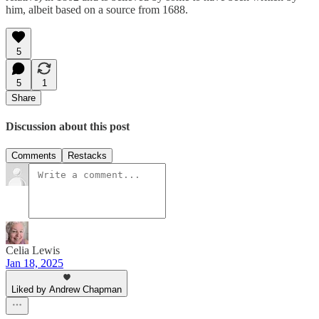
him, albeit based on a source from 1688.
5
5
1
Share
Discussion about this post
Comments
Restacks
Celia Lewis
Jan 18, 2025
Liked by Andrew Chapman