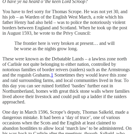
O have ye na heard o’ the keen Lord Scroop?
You have to feel sorry for Thomas Scrope. He was not yet 30, and
his job – as Warden of the English West March, a role which his
father Henry had also held – was to police the notoriously violent
borders between England and Scotland. When he took up the post
in August 1593, he wrote to the Privy Council:
The frontier here is very broken at present… and will
be worse as the nights grow long.
These were known as the Debatable Lands – a lawless zone north
of Carlisle not quite belonging to either nation, controlled by
notorious families of border reivers (raiders) such as the Armstrongs
and the roguish Grahams.
1
Sometimes they would leave this zone
and raid surrounding farms, and local communities lived in fear. To
this day you can see ruined fortified ‘bastles’ further east in
Northumberland, homes with great thick stone walls where families
lived above their livestock and could pull up a ladder if the raiders
approached.
One day in March 1596, Scrope’s deputy, Thomas Salkeld, made a
dangerous mistake. It had been a ‘day of truce’, one of various
occasions when the Scots and the English at least claimed to
abandon hostilities to allow local ‘march law’ to be administered. On
his way back to Carlisle after the meetings, though, Salkeld, who