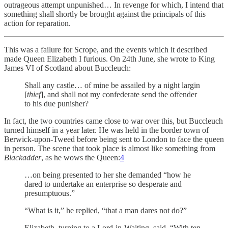
outrageous attempt unpunished… In revenge for which, I intend that
something shall shortly be brought against the principals of this
action for reparation.
This was a failure for Scrope, and the events which it described
made Queen Elizabeth I furious. On 24th June, she wrote to King
James VI of Scotland about Buccleuch:
Shall any castle… of mine be assailed by a night largin
[
thief
], and shall not my confederate send the offender
to his due punisher?
In fact, the two countries came close to war over this, but Buccleuch
turned himself in a year later. He was held in the border town of
Berwick-upon-Tweed before being sent to London to face the queen
in person. The scene that took place is almost like something from
Blackadder
, as he wows the Queen:
4
…on being presented to her she demanded “how he
dared to undertake an enterprise so desperate and
presumptuous.”
“What is it,” he replied, “that a man dares not do?”
Elizabeth, turning to a Lord-in-Waiting, said, “With ten