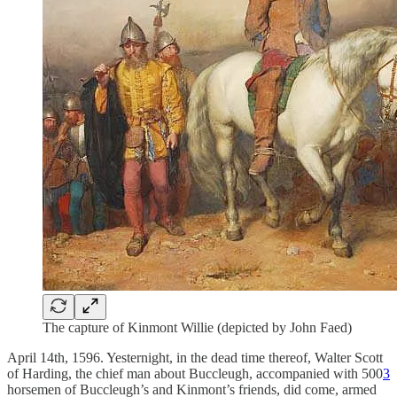
The capture of Kinmont Willie (depicted by John Faed)
April 14th, 1596. Yesternight, in the dead time thereof, Walter Scott
of Harding, the chief man about Buccleugh, accompanied with 500
3
horsemen of Buccleugh’s and Kinmont’s friends, did come, armed