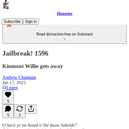
Histories
Subscribe
Sign in
Read distraction-free on Substack
Jailbreak! 1596
Kinmont Willie gets away
Andrew Chapman
Jan 17, 2025
Listen
5
5
1
O have ye na heard o’ the fause Sakelde?