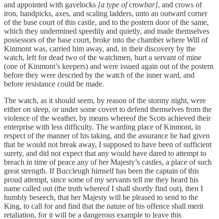
and appointed with gavelocks
[a type of crowbar]
, and crows of
iron, handpicks, axes, and scaling ladders, unto an outward corner
of the base court of this castle, and to the postern door of the same,
which they undermined speedily and quietly, and made themselves
possessors of the base court, broke into the chamber where Will of
Kinmont was, carried him away, and, in their discovery by the
watch, left for dead two of the watchmen, hurt a servant of mine
(one of Kinmont’s keepers) and were issued again out of the postern
before they were descried by the watch of the inner ward, and
before resistance could be made.
The watch, as it should seem, by reason of the stormy night, were
either on sleep, or under some covert to defend themselves from the
violence of the weather, by means whereof the Scots achieved their
enterprise with less difficulty. The warding place of Kinmont, in
respect of the manner of his taking, and the assurance he had given
that he would not break away, I supposed to have been of sufficient
surety, and did not expect that any would have dared to attempt to
breach in time of peace any of her Majesty’s castles, a place of such
great strength. If Buccleugh himself has been the captain of this
proud attempt, since some of my servants tell me they heard his
name called out (the truth whereof I shall shortly find out), then I
humbly beseech, that her Majesty will be pleased to send to the
King, to call for and find that the nature of his offence shall merit
retaliation, for it will be a dangerous example to leave this