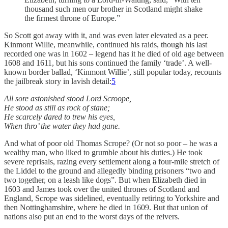
thousand such men our brother in Scotland might shake
the firmest throne of Europe.”
So Scott got away with it, and was even later elevated as a peer.
Kinmont Willie, meanwhile, continued his raids, though his last
recorded one was in 1602 – legend has it he died of old age between
1608 and 1611, but his sons continued the family ‘trade’. A well-
known border ballad, ‘Kinmont Willie’, still popular today, recounts
the jailbreak story in lavish detail:
5
All sore astonished stood Lord Scroope,
He stood as still as rock of stane;
He scarcely dared to trew his eyes,
When thro’ the water they had gane.
And what of poor old Thomas Scrope? (Or not so poor – he was a
wealthy man, who liked to grumble about his duties.) He took
severe reprisals, razing every settlement along a four-mile stretch of
the Liddel to the ground and allegedly binding prisoners “two and
two together, on a leash like dogs”. But when Elizabeth died in
1603 and James took over the united thrones of Scotland and
England, Scrope was sidelined, eventually retiring to Yorkshire and
then Nottinghamshire, where he died in 1609. But that union of
nations also put an end to the worst days of the reivers.