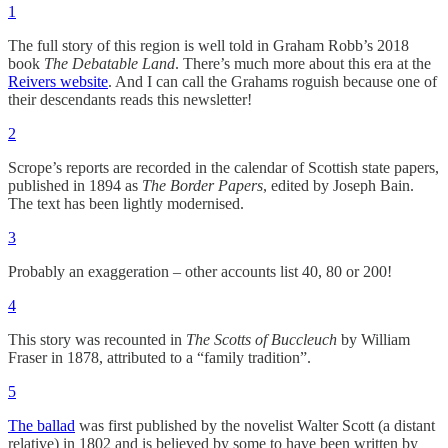
1
The full story of this region is well told in Graham Robb’s 2018
book
The Debatable Land
. There’s much more about this era at the
Reivers website
. And I can call the Grahams roguish because one of
their descendants reads this newsletter!
2
Scrope’s reports are recorded in the calendar of Scottish state papers,
published in 1894 as
The Border Papers
, edited by Joseph Bain.
The text has been lightly modernised.
3
Probably an exaggeration – other accounts list 40, 80 or 200!
4
This story was recounted in
The Scotts of Buccleuch
by William
Fraser in 1878, attributed to a “family tradition”.
5
The ballad
was first published by the novelist Walter Scott (a distant
relative) in 1802 and is believed by some to have been written by