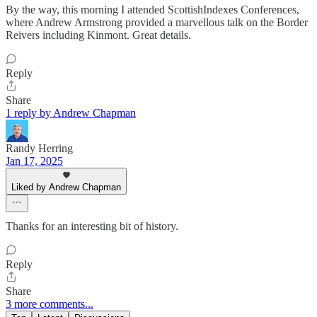
By the way, this morning I attended ScottishIndexes Conferences,
where Andrew Armstrong provided a marvellous talk on the Border
Reivers including Kinmont. Great details.
Reply
Share
1 reply by Andrew Chapman
Randy Herring
Jan 17, 2025
Liked by Andrew Chapman
Thanks for an interesting bit of history.
Reply
Share
3 more comments...