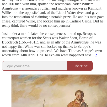
had 200 men with him, spotted the reiver clan leader William
Armstrong – a legendary ruffian and murderer known as Kinmont
Willie – on the opposite bank of the Liddel Water river, and gave
into the temptation of claiming a notable prize. He and his men gave
chase, captured Willie, and locked him up in Carlisle Castle. Did he
really think there would be no consequences?
Just under a month later, the consequences turned up. Scrope’s
counterpart warden for the Scots was Walter Scott, Baron of
Buccleuch (1565–1611), and as an ally of the Armstrongs, he was
not happy that Willie was still locked up thanks to Scrope’s
uncertainty about how to proceed. We have Thomas Scrope’s own
words from 14th April 1596 to explain what happened next…
2
Subscribe