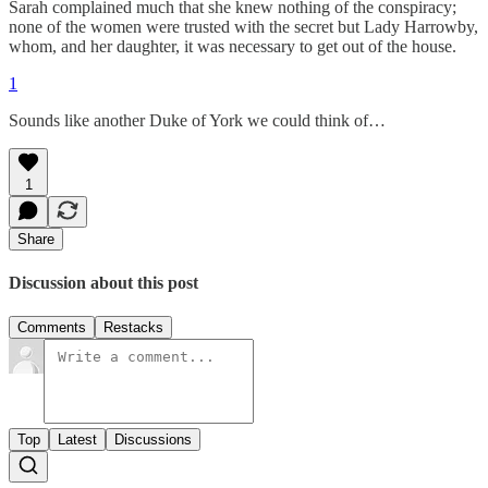
Sarah complained much that she knew nothing of the conspiracy;
none of the women were trusted with the secret but Lady Harrowby,
whom, and her daughter, it was necessary to get out of the house.
1
Sounds like another Duke of York we could think of…
1
Share
Discussion about this post
Comments
Restacks
Top
Latest
Discussions