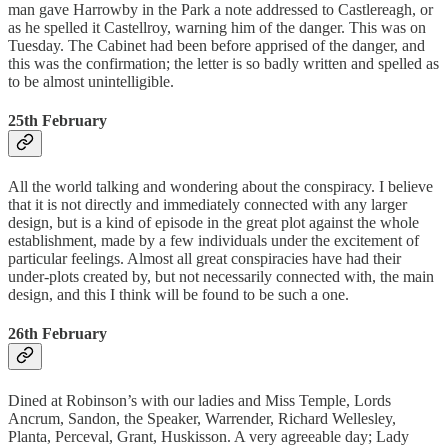
man gave Harrowby in the Park a note addressed to Castlereagh, or
as he spelled it Castellroy, warning him of the danger. This was on
Tuesday. The Cabinet had been before apprised of the danger, and
this was the confirmation; the letter is so badly written and spelled as
to be almost unintelligible.
25th February
All the world talking and wondering about the conspiracy. I believe
that it is not directly and immediately connected with any larger
design, but is a kind of episode in the great plot against the whole
establishment, made by a few individuals under the excitement of
particular feelings. Almost all great conspiracies have had their
under-plots created by, but not necessarily connected with, the main
design, and this I think will be found to be such a one.
26th February
Dined at Robinson’s with our ladies and Miss Temple, Lords
Ancrum, Sandon, the Speaker, Warrender, Richard Wellesley,
Planta, Perceval, Grant, Huskisson. A very agreeable day; Lady