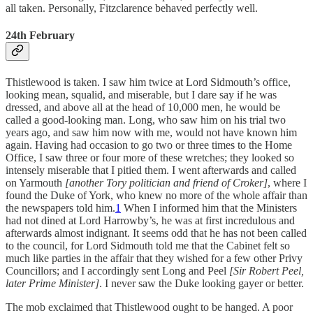
all taken. Personally, Fitzclarence behaved perfectly well.
24th February
Thistlewood is taken. I saw him twice at Lord Sidmouth’s office,
looking mean, squalid, and miserable, but I dare say if he was
dressed, and above all at the head of 10,000 men, he would be
called a good-looking man. Long, who saw him on his trial two
years ago, and saw him now with me, would not have known him
again. Having had occasion to go two or three times to the Home
Office, I saw three or four more of these wretches; they looked so
intensely miserable that I pitied them. I went afterwards and called
on Yarmouth
[another Tory politician and friend of Croker]
, where I
found the Duke of York, who knew no more of the whole affair than
the newspapers told him.
1
When I informed him that the Ministers
had not dined at Lord Harrowby’s, he was at first incredulous and
afterwards almost indignant. It seems odd that he has not been called
to the council, for Lord Sidmouth told me that the Cabinet felt so
much like parties in the affair that they wished for a few other Privy
Councillors; and I accordingly sent Long and Peel
[Sir Robert Peel,
later Prime Minister]
. I never saw the Duke looking gayer or better.
The mob exclaimed that Thistlewood ought to be hanged. A poor