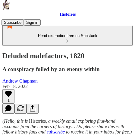
Histories
Subscribe
Sign in
Read distraction-free on Substack
Deluded malefactors, 1820
A conspiracy foiled by an enemy within
Andrew Chapman
Feb 18, 2022
1
(Hello, this is
Histories
, a weekly email exploring first-hand
accounts from the corners of history… Do please share this with
fellow history fans and
subscribe
to receive it in your inbox for free.)