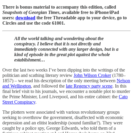
There is bonus material to accompany this edition, called
Snapshots of Georgian Times
, available free to iPhone/iPad
users:
download
the free Threadable app to your device, go to
Circles and use the code 61001.
All the world talking and wondering about the
conspiracy. I believe that it is not directly and
immediately connected with any larger design, but is a
kind of episode in the great plot against the whole
establishment…
Over the last two weeks I’ve been dipping into the writings of the
politician and scathing literary review
John Wilson Croker
(1780–
1857) – we read his description of the only meeting between
Nelson
and Wellington
, and followed the
late Regency party scene
. In this
final brief visit to his journals, we encounter a notable plot to murder
the Prime Minister, Lord Liverpool, and his entire cabinet: the
Cato
Street Conspiracy
.
The plotters were associated with various revolutionary groups
seeking to overthrow the government, disaffected with economic
depression and an elitist leadership (sound familiar?). They were
caught by a police spy, George Edwards, who told them of a