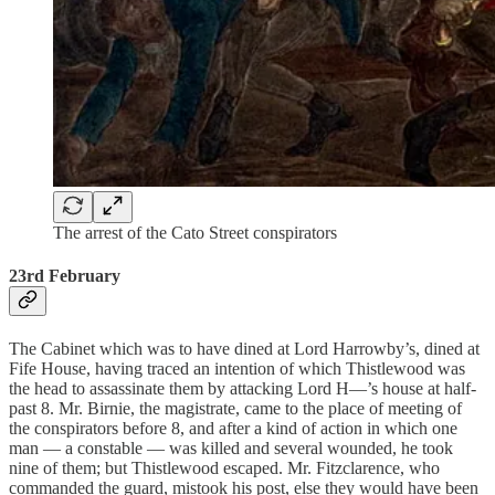
The arrest of the Cato Street conspirators
23rd February
The Cabinet which was to have dined at Lord Harrowby’s, dined at
Fife House, having traced an intention of which Thistlewood was
the head to assassinate them by attacking Lord H—’s house at half-
past 8. Mr. Birnie, the magistrate, came to the place of meeting of
the conspirators before 8, and after a kind of action in which one
man — a constable — was killed and several wounded, he took
nine of them; but Thistlewood escaped. Mr. Fitzclarence, who
commanded the guard, mistook his post, else they would have been