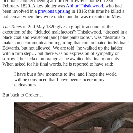
fictitious cabinet meeting at Lord Harrowby’s home on 23rd
February 1820. A key plotter was
Arthur Thistlewood
, who had
been involved in a
previous uprisin
g in 1816; this time he killed a
policeman when they were raided and he was executed in May.
The Times
of 2nd May 1820 gives a graphic account of the
execution of the “deluded malefactors”; Thistlewood, “dressed in a
black coat and waistcoat [and] blue pantaloons”, was “desirous to
make some communication regarding that contaminated individual”
Edwards, but not allowed. We are told “he walked up the ladder
with a firm step… but there was no expression of sympathy or
sorrow”; he sucked an orange as he awaited his final moments.
When asked for his final words, he is reported to have said:
I have but a few moments to live, and I hope the world
will be convinced that I have been sincere in my
endeavours.
But back to Croker…