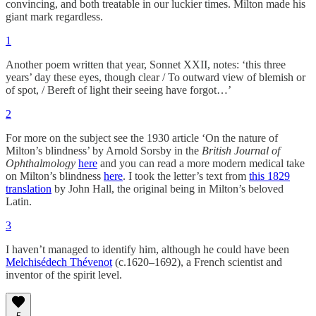
convincing, and both treatable in our luckier times. Milton made his
giant mark regardless.
1
Another poem written that year, Sonnet XXII, notes: ‘this three
years’ day these eyes, though clear / To outward view of blemish or
of spot, / Bereft of light their seeing have forgot…’
2
For more on the subject see the 1930 article ‘On the nature of
Milton’s blindness’ by Arnold Sorsby in the
British Journal of
Ophthalmology
here
and you can read a more modern medical take
on Milton’s blindness
here
. I took the letter’s text from
this 1829
translation
by John Hall, the original being in Milton’s beloved
Latin.
3
I haven’t managed to identify him, although he could have been
Melchisédech Thévenot
(c.1620–1692), a French scientist and
inventor of the spirit level.