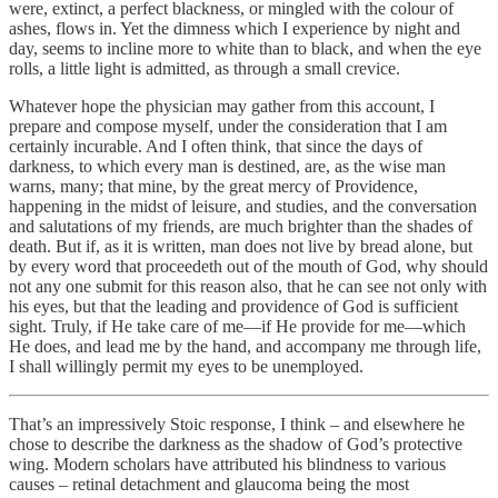
were, extinct, a perfect blackness, or mingled with the colour of
ashes, flows in. Yet the dimness which I experience by night and
day, seems to incline more to white than to black, and when the eye
rolls, a little light is admitted, as through a small crevice.
Whatever hope the physician may gather from this account, I
prepare and compose myself, under the consideration that I am
certainly incurable. And I often think, that since the days of
darkness, to which every man is destined, are, as the wise man
warns, many; that mine, by the great mercy of Providence,
happening in the midst of leisure, and studies, and the conversation
and salutations of my friends, are much brighter than the shades of
death. But if, as it is written, man does not live by bread alone, but
by every word that proceedeth out of the mouth of God, why should
not any one submit for this reason also, that he can see not only with
his eyes, but that the leading and providence of God is sufficient
sight. Truly, if He take care of me—if He provide for me—which
He does, and lead me by the hand, and accompany me through life,
I shall willingly permit my eyes to be unemployed.
That’s an impressively Stoic response, I think – and elsewhere he
chose to describe the darkness as the shadow of God’s protective
wing. Modern scholars have attributed his blindness to various
causes – retinal detachment and glaucoma being the most