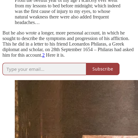
From the twelfth year of my age I scarcely ever went
from my lessons to bed before midnight; which indeed
was the first cause of injury to my eyes, to whose
natural weakness there were also added frequent
headaches…
But he also wrote a longer, more personal account, in which he
sought to describe the symptoms and progression of his affliction.
This he did in a letter to his friend Leonardos Philaras, a Greek
diplomat and scholar, on 28th September 1654 – Philaras had asked
him for this account.
2
Here it is.
Subscribe