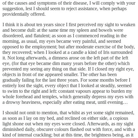
of the causes and symptoms of their disease, I will comply with your
suggestion, lest I should seem to reject assistance, when perhaps
providentially offered.
I think it is about ten years since I first perceived my sight to weaken
and become dull: at the same time my spleen and bowels were
disordered, and flatulent; as soon as I commenced reading in the
morning, as usual, my eyes became very painful, and seemed
opposed to the employment; but after moderate exercise of the body,
they recovered; when I looked at a candle a kind of Iris surrounded
it. Not long afterwards, a dimness arose on the left part of the left
eye, (for that eye became dim many years before the other) which
prevented my seeing any thing on that side. If I closed my right eye,
objects in front of me appeared smaller. The other has been
gradually failing for the last three years. For some months before I
entirely lost the sight, every object that I looked at steadily, seemed
to swim to the right and left: constant vapours appear to burden my
whole forehead and temples, which generally depress my eyes with
a drowsy heaviness, especially after eating meat, until evening…
I should not omit to mention, that whilst as yet some sight remained,
as soon as I lay on my bed, and reclined on either side, a copious
light shone out when my eyes were closed. Afterwards, as my sight
diminished daily, obscurer colours flashed out with force, and with a
kind of internal crackling; but at this time, the brightness being, as it