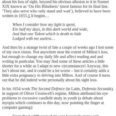
about his loss of sight, beyond his obvious allusion to it in Sonnet
XIX known as ‘On His Blindness’ (most famous for its final line,
‘They also serve who only stand and wait’), believed to have been
written in 1655.
1
It begins…
When I consider how my light is spent,
Ere half my days, in this dark world and wide,
And that one Talent which is death to hide
Lodged with me useless…
And then by a strange twist of fate a coupe of weeks ago I lost some
of my own vision. Not anywhere near the extent of Milton’s loss,
but enough to change my daily life and affect reading and and
writing in particular. You may find some of these articles a little
shorter for a while as I adapt to new circumstances! Anyway, this
isn’t about me, and it could be a lot worse – but it certainly adds a
little extra poignancy to delving into Milton. And of course it turns
out that he did indeed write personally about his sight loss.
In his 1654 work
The Second Defence
(in Latin,
Defensio Secunda
),
in support of Oliver Cromwell’s regime, Milton attributed his eye
problems to excessive candlelit study in youth (a debate about
myopia which continues to this day, now pointing the finger at
computer gaming):