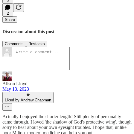
5
2
Share
Discussion about this post
Comments
Restacks
Alison Lloyd
May 13, 2023
Liked by Andrew Chapman
Actually I enjoyed the shorter length! Still plenty of personality
came through. I loved 'the shadow of God's protective wing', though
sorry to hear about your own eyesight troubles. I hope that, unlike
poor Milton, modern medicine can help you out.