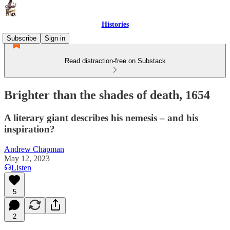
Histories
Subscribe
Sign in
Read distraction-free on Substack
Brighter than the shades of death, 1654
A literary giant describes his nemesis – and his
inspiration?
Andrew Chapman
May 12, 2023
Listen
5
2