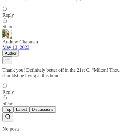
Reply
Share
Andrew Chapman
May 13, 2023
Author
Thank you! Definitely better off in the 21st C. “Milton! Thou
shouldst be living at this hour.”
Reply
Share
Top
Latest
Discussions
No posts