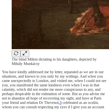
The blind Milton dictating to his daughters, depicted by
Mihály Munkácsy
You have kindly addressed me by letter, separated as we are in our
situations, and known to you only by my writings. And when you
came unexpectedly to London, and visited me, when I could not see
you, you manifested the same kindness even when I was in that
calamity, which did not render me more conspicuous to any, and
perhaps despicable in the estimation of some. But as you advise me
not to abandon all hope of recovering my sight, and have at Paris
your friend and relation Dr Thevenot,
3
celebrated as an oculist,
whom you can consult respecting my eyes if I give you an account