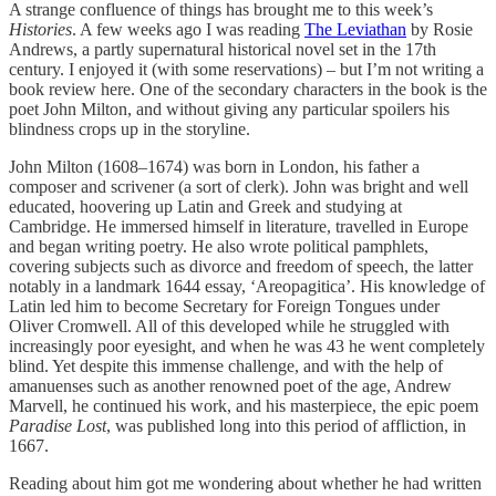
A strange confluence of things has brought me to this week’s
Histories
. A few weeks ago I was reading
The Leviathan
by Rosie
Andrews, a partly supernatural historical novel set in the 17th
century. I enjoyed it (with some reservations) – but I’m not writing a
book review here. One of the secondary characters in the book is the
poet John Milton, and without giving any particular spoilers his
blindness crops up in the storyline.
John Milton (1608–1674) was born in London, his father a
composer and scrivener (a sort of clerk). John was bright and well
educated, hoovering up Latin and Greek and studying at
Cambridge. He immersed himself in literature, travelled in Europe
and began writing poetry. He also wrote political pamphlets,
covering subjects such as divorce and freedom of speech, the latter
notably in a landmark 1644 essay, ‘Areopagitica’. His knowledge of
Latin led him to become Secretary for Foreign Tongues under
Oliver Cromwell. All of this developed while he struggled with
increasingly poor eyesight, and when he was 43 he went completely
blind. Yet despite this immense challenge, and with the help of
amanuenses such as another renowned poet of the age, Andrew
Marvell, he continued his work, and his masterpiece, the epic poem
Paradise Lost
, was published long into this period of affliction, in
1667.
Reading about him got me wondering about whether he had written