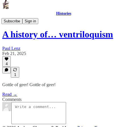
Histories
The History of Things
Subscribe
Sign in
A history of… ventriloquism
Paul Lenz
Feb 21, 2025
4
1
Gottle of geer! Gottle of geer!
Read →
Comments