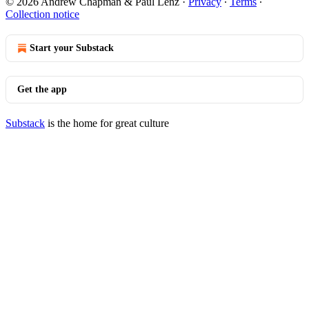
© 2026 Andrew Chapman & Paul Lenz
·
Privacy
∙
Terms
∙
Collection notice
Start your Substack
Get the app
Substack
is the home for great culture