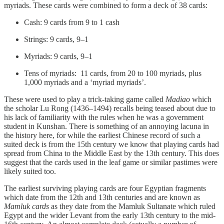
myriads. These cards were combined to form a deck of 38 cards:
Cash: 9 cards from 9 to 1 cash
Strings: 9 cards, 9–1
Myriads: 9 cards, 9–1
Tens of myriads: 11 cards, from 20 to 100 myriads, plus
1,000 myriads and a ‘myriad myriads’.
These were used to play a trick-taking game called
Madiao
which
the scholar Lu Rong (1436–1494) recalls being teased about due to
his lack of familiarity with the rules when he was a government
student in Kunshan. There is something of an annoying lacuna in
the history here, for while the earliest Chinese record of such a
suited deck is from the 15th century we know that playing cards had
spread from China to the Middle East by the 13th century. This does
suggest that the cards used in the leaf game or similar pastimes were
likely suited too.
The earliest surviving playing cards are four Egyptian fragments
which date from the 12th and 13th centuries and are known as
Mamluk cards
as they date from the Mamluk Sultanate which ruled
Egypt and the wider Levant from the early 13th century to the mid-