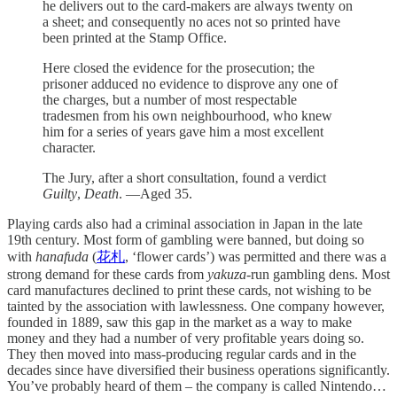
he delivers out to the card-makers are always twenty on
a sheet; and consequently no aces not so printed have
been printed at the Stamp Office.
Here closed the evidence for the prosecution; the
prisoner adduced no evidence to disprove any one of
the charges, but a number of most respectable
tradesmen from his own neighbourhood, who knew
him for a series of years gave him a most excellent
character.
The Jury, after a short consultation, found a verdict
Guilty
,
Death
. —Aged 35.
Playing cards also had a criminal association in Japan in the late
19th century. Most form of gambling were banned, but doing so
with
hanafuda
(
花札
, ‘flower cards’) was permitted and there was a
strong demand for these cards from
yakuza
-run gambling dens. Most
card manufactures declined to print these cards, not wishing to be
tainted by the association with lawlessness. One company however,
founded in 1889, saw this gap in the market as a way to make
money and they had a number of very profitable years doing so.
They then moved into mass-producing regular cards and in the
decades since have diversified their business operations significantly.
You’ve probably heard of them – the company is called Nintendo…