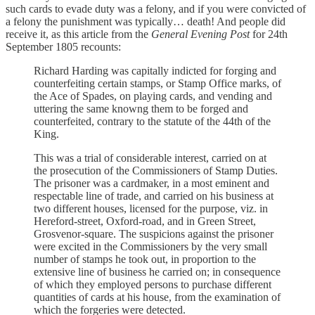
such cards to evade duty was a felony, and if you were convicted of
a felony the punishment was typically… death! And people did
receive it, as this article from the
General Evening Post
for 24th
September 1805 recounts:
Richard Harding was capitally indicted for forging and
counterfeiting certain stamps, or Stamp Office marks, of
the Ace of Spades, on playing cards, and vending and
uttering the same knowng them to be forged and
counterfeited, contrary to the statute of the 44th of the
King.
This was a trial of considerable interest, carried on at
the prosecution of the Commissioners of Stamp Duties.
The prisoner was a cardmaker, in a most eminent and
respectable line of trade, and carried on his business at
two different houses, licensed for the purpose, viz. in
Hereford-street, Oxford-road, and in Green Street,
Grosvenor-square. The suspicions against the prisoner
were excited in the Commissioners by the very small
number of stamps he took out, in proportion to the
extensive line of business he carried on; in consequence
of which they employed persons to purchase different
quantities of cards at his house, from the examination of
which the forgeries were detected.