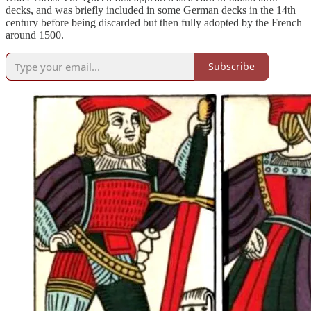
decks, and was briefly included in some German decks in the 14th
century before being discarded but then fully adopted by the French
around 1500.
Subscribe