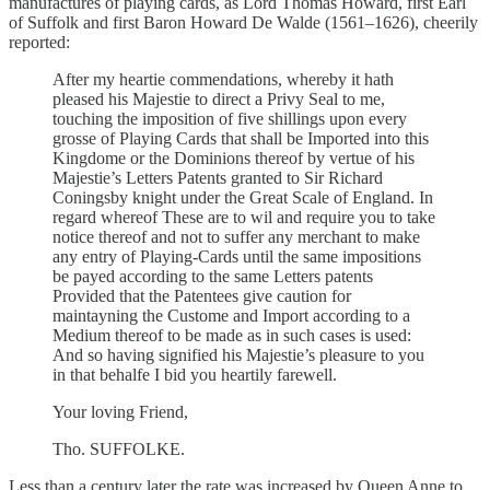
manufactures of playing cards, as Lord Thomas Howard, first Earl
of Suffolk and first Baron Howard De Walde (1561–1626), cheerily
reported:
After my heartie commendations, whereby it hath
pleased his Majestie to direct a Privy Seal to me,
touching the imposition of five shillings upon every
grosse of Playing Cards that shall be Imported into this
Kingdome or the Dominions thereof by vertue of his
Majestie’s Letters Patents granted to Sir Richard
Coningsby knight under the Great Scale of England. In
regard whereof These are to wil and require you to take
notice thereof and not to suffer any merchant to make
any entry of Playing-Cards until the same impositions
be payed according to the same Letters patents
Provided that the Patentees give caution for
maintayning the Custome and Import according to a
Medium thereof to be made as in such cases is used:
And so having signified his Majestie’s pleasure to you
in that behalfe I bid you heartily farewell.
Your loving Friend,
Tho. SUFFOLKE.
Less than a century later the rate was increased by Queen Anne to