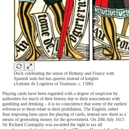
Deck celebrating the union of Brittany and France with
Spanish suits but has queens instead of knights
(Antoine de Logiriera of Toulouse, c. 1500)
Playing cards have been regarded with a degree of suspicion by
authorities for much of their history due to their associations with
gambling and drinking – it is no coincidence that some of the earliest
references to them relate to their prohibition. The English, rather
than imposing bans upon the playing of cards, instead saw them as a
means of generating money for the government. On 20th July 1615
Sir Richard Coningsby was awarded the right to tax all