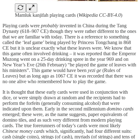
Mamluk kanjifah playing cards (
Wikipedia CC-BY-4.0
)
Playing cards were
probably
invented in China during the Tang
Dynasty (618–907 CE) though they were rather different to the ones
that we are familiar with today. There is a reference to something
called the ‘leaf game’ being played by Princess Tongchang in 868
CE but it is unclear exactly what these leaves were. We know that
this game often involved drinking – it was reported that the Emperor
Muzong went on a 25-day drinking spree in the year 969 and on
New Year’s Eve (26th February) “he played the game of leaves with
his ministers”. This game would have been
yezi ge
(Rules of
Leaves) but as long ago as 1067 CE it was recorded that there was
no one alive who remembered how to play the game.
It is thought that these early cards were used in conjunction with
dice, or were simply drawn at random and the recipients had to
perform the forfeits (generally consuming alcohol) that were
indicated upon them. Early in the second millennium
domino cards
emerged; these were, as the name suggests, paper equivalents of
domino tiles, and as such very different from modern playing
cards. The true forerunners of today’s cards were most likely
Chinese money cards
which, significantly, had four different suits:
cash (single coins), strings (of cash), myriads (of strings) and tens of