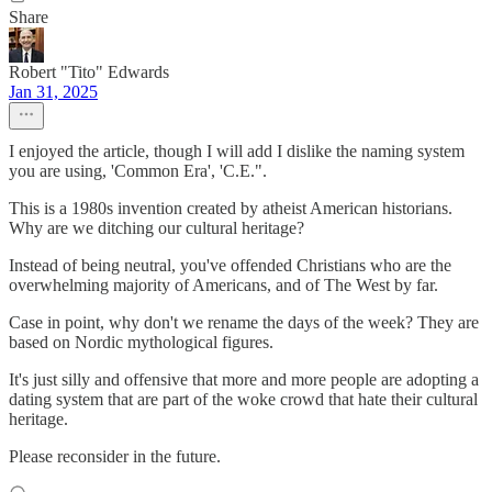
Share
Robert "Tito" Edwards
Jan 31, 2025
I enjoyed the article, though I will add I dislike the naming system
you are using, 'Common Era', 'C.E.".
This is a 1980s invention created by atheist American historians.
Why are we ditching our cultural heritage?
Instead of being neutral, you've offended Christians who are the
overwhelming majority of Americans, and of The West by far.
Case in point, why don't we rename the days of the week? They are
based on Nordic mythological figures.
It's just silly and offensive that more and more people are adopting a
dating system that are part of the woke crowd that hate their cultural
heritage.
Please reconsider in the future.