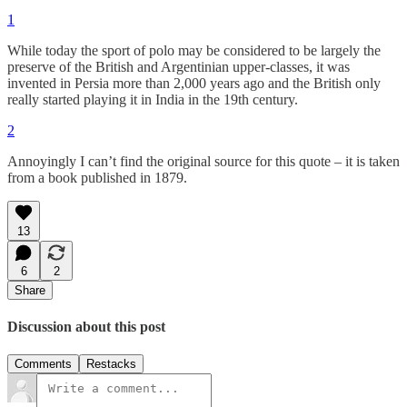
1
While today the sport of polo may be considered to be largely the
preserve of the British and Argentinian upper-classes, it was
invented in Persia more than 2,000 years ago and the British only
really started playing it in India in the 19th century.
2
Annoyingly I can’t find the original source for this quote – it is taken
from a book published in 1879.
13
6
2
Share
Discussion about this post
Comments
Restacks