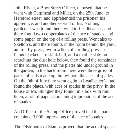
John Rivett, a Bow Street Officer, deposed, that he
went with Carpmeal and Miller, on the 25th June, to
Hereford-street, and apprehended the prisoner, his
apprentice, and another servant of his. Nothing
particular was found there; went to Leadbeater’s, and
there found two copperplates of the ace of spades, and
some paper, on the top of a rolling press. Went also to
Skelton’s, and there found, in the room behind the yard,
an iron fly press, two rowllers of a rolling-press, a
flannel jacket, a. red-ink ball, and a marble slab; on
searching the dust hole below, they found the remainder
of the rolling-press, and the plates hid under ground in
the garden; in the back room there were three gross of
packs of cads made up, but without the aces of spades.
On the 9th of July they went again to Leadbeater’s, and
found the plates, with aces of spades in the privy. In the
house of Mr. Shingler they found, in a box with foul
linen, a roll of papers containing impressions of the ace
of spades.
An Officer of the Stamp Office proved that this parcel
contained 3,000 impressions of the ace of spades.
The Distributor of Stamps proved that the ace of spaces