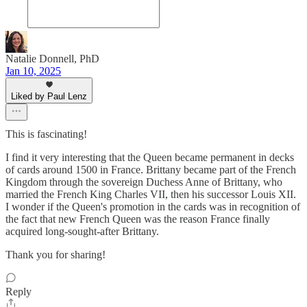
Natalie Donnell, PhD
Jan 10, 2025
Liked by Paul Lenz
This is fascinating!
I find it very interesting that the Queen became permanent in decks
of cards around 1500 in France. Brittany became part of the French
Kingdom through the sovereign Duchess Anne of Brittany, who
married the French King Charles VII, then his successor Louis XII.
I wonder if the Queen's promotion in the cards was in recognition of
the fact that new French Queen was the reason France finally
acquired long-sought-after Brittany.
Thank you for sharing!
Reply