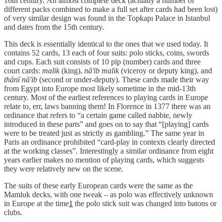
16th century. An almost complete deck (actually a number of
different packs combined to make a full set after cards had been lost)
of very similar design was found in the Topkapı Palace in Istanbul
and dates from the 15th century.
This deck is essentially identical to the ones that we used today. It
contains 52 cards, 13 each of four suits: polo sticks, coins, swords
and cups. Each suit consists of 10 pip (number) cards and three
court cards:
malik
(king),
nā'ib malik
(viceroy or deputy king), and
thānī nā'ib
(second or under-deputy). These cards made their way
from Egypt into Europe most likely sometime in the mid-13th
century. Most of the earliest references to playing cards in Europe
relate to, err, laws banning them! In Florence in 1377 there was an
ordinance that refers to “a certain game called nabbie, newly
introduced in these parts” and goes on to say that “[playing] cards
were to be treated just as strictly as gambling.” The same year in
Paris an ordinance prohibited “card-play in contexts clearly directed
at the working classes”. Interestingly a similar ordinance from eight
years earlier makes no mention of playing cards, which suggests
they were relatively new on the scene.
The suits of these early European cards were the same as the
Mamluk decks, with one tweak – as polo was effectively unknown
in Europe at the time
1
the polo stick suit was changed into batons or
clubs.