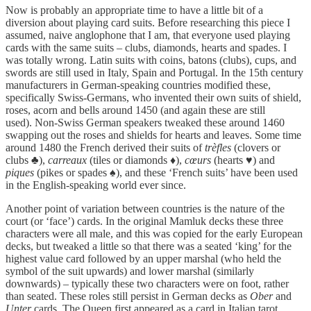
Now is probably an appropriate time to have a little bit of a
diversion about playing card suits. Before researching this piece I
assumed, naive anglophone that I am, that everyone used playing
cards with the same suits – clubs, diamonds, hearts and spades. I
was totally wrong. Latin suits with coins, batons (clubs), cups, and
swords are still used in Italy, Spain and Portugal. In the 15th century
manufacturers in German-speaking countries modified these,
specifically Swiss-Germans, who invented their own suits of shield,
roses, acorn and bells around 1450 (and again these are still
used). Non-Swiss German speakers tweaked these around 1460
swapping out the roses and shields for hearts and leaves. Some time
around 1480 the French derived their suits of
trèfles
(clovers or
clubs ♣),
carreaux
(tiles or diamonds ♦),
cœurs
(hearts ♥) and
piques
(pikes or spades ♠), and these ‘French suits’ have been used
in the English-speaking world ever since.
Another point of variation between countries is the nature of the
court (or ‘face’) cards. In the original Mamluk decks these three
characters were all male, and this was copied for the early European
decks, but tweaked a little so that there was a seated ‘king’ for the
highest value card followed by an upper marshal (who held the
symbol of the suit upwards) and lower marshal (similarly
downwards) – typically these two characters were on foot, rather
than seated. These roles still persist in German decks as
Ober
and
Unter
cards. The Queen first appeared as a card in Italian tarot