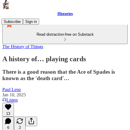
Histories
Subscribe
Sign in
Read distraction-free on Substack
The History of Things
A history of… playing cards
There is a good reason that the Ace of Spades is
known as the 'death card'…
Paul Lenz
Jan 10, 2025
Listen
13
6
2