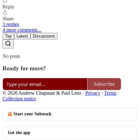
Reply
Share
3 replies
4 more comments...
Top
Latest
Discussions
No posts
Ready for more?
Subscribe
© 2026 Andrew Chapman & Paul Lenz
·
Privacy
∙
Terms
∙
Collection notice
Start your Substack
Get the app