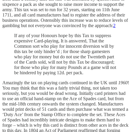
sixpence a pack as she sought to raise more income to support the
army. This tax was set to run for 32 years, starting on 11th June
1711, and all card manufactures had to register the address of their
business operations. Ostensibly this increase was to reduce levels of
gambling but not everyone was convinced by the approach:
2
If any of your Honours hope by this Tax to suppress
expensive Card-playing, It is answered, That the
Common sort who play for innocent diversion will by
this tax be only hinder’d ; for those sharp gamesters
who play for money but do not use the Twentieth part
of the Cards sold, will not by this Tax be discouraged;
for those who play for many Pounds at a game will not
be hindered by paying 12d. per pack.
Amazingly the tax on playing cards continued in the UK until
1960
!
You may think that this was a fairly trivial thing, not taken too
seriously, but you would be dead wrong. Initially card printers had
to use an official hand-stamp on the Ace of Spades card, but from
the mid-18th century onwards the system changed. Manufactures
would print decks of 51 cards and then purchase what was termed a
‘Duty Ace’ from the Stamp Office to complete the set. These Aces
of Spades had incredibly intricate designs to make them hard to
forge – which is why this card is distinct from other aces in the deck
to this day. In 1804 an Act of Parliament reaffirmed that forging