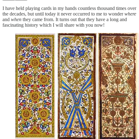
I have held playing cards in my hands countless thousand times over
the decades, but until today it never occurred to me to wonder
where
and
when
they came from. It turns out that they have a long and
fascinating history which I will share with you now!