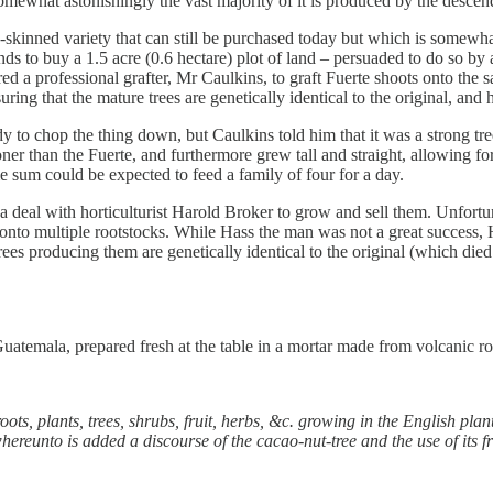
mewhat astonishingly the vast majority of it is produced by the descend
-skinned variety that can still be purchased today but which is somewh
nds to buy a 1.5 acre (0.6 hectare) plot of land – persuaded to do so by 
a professional grafter, Mr Caulkins, to graft Fuerte shoots onto the sa
ring that the mature trees are genetically identical to the original, and 
ady to chop the thing down, but Caulkins told him that it was a strong t
ner than the Fuerte, and furthermore grew tall and straight, allowing fo
 sum could be expected to feed a family of four for a day.
 a deal with horticulturist Harold Broker to grow and sell them. Unfort
 onto multiple rootstocks. While Hass the man was not a great success,
s producing them are genetically identical to the original (which died 
uatemala, prepared fresh at the table in a mortar made from volcanic ro
roots, plants, trees, shrubs, fruit, herbs, &c. growing in the English pl
whereunto is added a discourse of the cacao-nut-tree and the use of its f