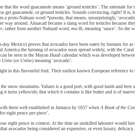
ne that the word guacamole means ‘ground testicles’. The rationale for
you get guacamole, or ground testicles. Sounds convincing, right? It is
om a proto-Nahuan word
*pawata
, that means, unsurprisingly, ‘avocado
her way around. Ahuacatl became a slang word for testicles because they
er
, rather from another Nahuatl word,
mo:lli
, meaning ‘sauce’. So the 
day Mexico) proves that avocados have been eaten by humans for as lon
tral America the farming of avocados soon spread widely, with the Caral
s can be seen in the Mayan
Haab
calendar which was developed betwe
h
Uniw
(or
Uniiw
) meaning ‘avocado’.
ht in this flavourful fruit. Their earliest known European reference t
f the snow mountains. Yaharo is a good port, with good lands and here ar
 it turns yellowish; that which it contains is like butter and is of marvel
s, with them well established in Jamaica by 1657 when
A Book of the Con
for eight pence per piece’.
ose eight pence in context. At the time an unskilled labourer would ha
h that avocados being considered an expensive, or even luxury, delicac