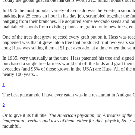
Today the global guacamole market is worth $1.5 billion dollars but so
In 1926 the most popular variety of avocado was the Fuerte, a smooth
making just 25 cents an hour in his day job, scrambled together the fu
hanging from their branches. He acquired some avocado seeds and hired 
maintained: shoots from existing plants are grafted onto new trees, ensu
One of the trees that grew rejected every graft put on it. Hass was re
happened was that it grew into a tree that produced fruit two years soo
long Hass was selling them at $1 per avocado, at a time when the same
In 1935, very unusually at the time, Hass patented his tree and signed
purchased a single tree farmers would cut off the buds and graft them
avocados (and 95% of those grown in the USA) are Hass. All of the tree
nearly 100 years…
1
The best guacamole I have ever eaten was in a restaurant in Antigua G
2
Or to give it its full title:
The American physitian, or, A treatise of the 
temperature, vertues and uses of them, either for diet, physick, &c. : 
mouthful.