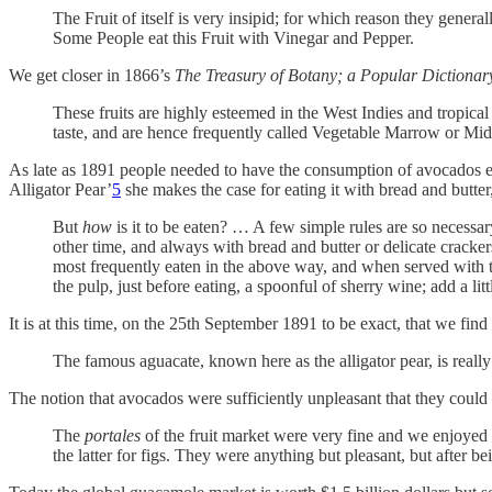
The Fruit of itself is very insipid; for which reason they genera
Some People eat this Fruit with Vinegar and Pepper.
We get closer in 1866’s
The Treasury of Botany; a Popular Dictionar
These fruits are highly esteemed in the West Indies and tropical
taste, and are hence frequently called Vegetable Marrow or Midsh
As late as 1891 people needed to have the consumption of avocados e
Alligator Pear’
5
she makes the case for eating it with bread and butter,
But
how
is it to be eaten? … A few simple rules are so necessary
other time, and always with bread and butter or delicate cracke
most frequently eaten in the above way, and when served with th
the pulp, just before eating, a spoonful of sherry wine; add a li
It is at this time, on the 25th September 1891 to be exact, that we find
The famous aguacate, known here as the alligator pear, is really 
The notion that avocados were sufficiently unpleasant that they co
The
portales
of the fruit market were very fine and we enjoye
the latter for figs. They were anything but pleasant, but after