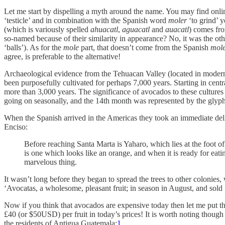
Let me start by dispelling a myth around the name. You may find onli
‘testicle’ and in combination with the Spanish word
moler
‘to grind’ 
(which is variously spelled
ahuacatl
,
aguacatl
and
auacatl
) comes fr
so-named because of their similarity in appearance? No, it was the ot
‘balls’). As for the
mole
part, that doesn’t come from the Spanish
mol
agree, is preferable to the alternative!
Archaeological evidence from the Tehuacan Valley (located in modern-
been purposefully cultivated for perhaps 7,000 years. Starting in cen
more than 3,000 years. The significance of avocados to these culture
going on seasonally, and the 14th month was represented by the glyp
When the Spanish arrived in the Americas they took an immediate delig
Enciso:
Before reaching Santa Marta is Yaharo, which lies at the foot o
is one which looks like an orange, and when it is ready for eating
marvelous thing.
It wasn’t long before they began to spread the trees to other colonie
‘Avocatas, a wholesome, pleasant fruit; in season in August, and sold 
Now if you think that avocados are expensive today then let me put th
£40 (or $50USD) per fruit in today’s prices! It is worth noting thoug
the residents of Antigua Guatemala:
1