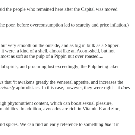
s said the people who remained here after the Capital was moved
the poor, before overconsumption led to scarcity and price inflation.)
 but very smooth on the outside, and as big in bulk as a Slipper-
it were, a kind of a shell, almost like an Acorn-shell, but not
most as soft as the pulp of a Pippin nut over-roasted....
ital spirits, and procuring lust exceedingly; the Pulp being taken
 that ‘it awakens greatly the venereal appetite, and increases the
bviously
aphrodisiacs. In this case, however, they were right – it
does
high phytonutrient content, which can boost sexual pleasure,
abilities. In addition, avocados are rich in Vitamin E and zinc,
and spices. We can find an early reference to something
like
it in