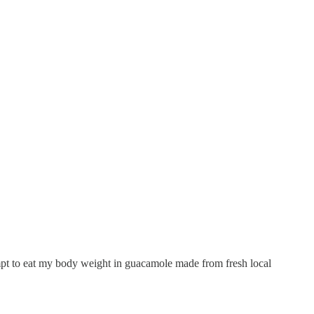
empt to eat my body weight in guacamole made from fresh local