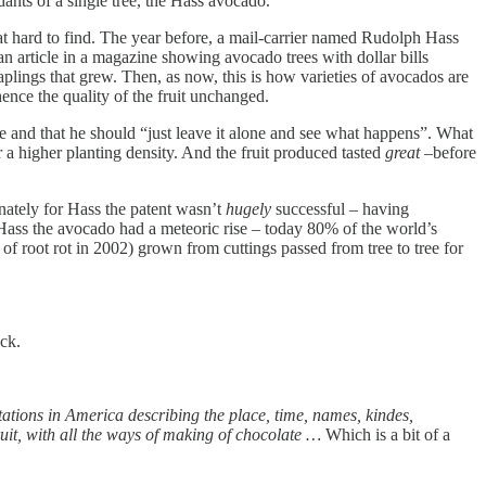
ants of a single tree, the Hass avocado.
at hard to find. The year before, a mail-carrier named Rudolph Hass
an article in a magazine showing avocado trees with dollar bills
plings that grew. Then, as now, this is how varieties of avocados are
hence the quality of the fruit unchanged.
ree and that he should “just leave it alone and see what happens”. What
r a higher planting density. And the fruit produced tasted
great
–before
unately for Hass the patent wasn’t
hugely
successful – having
 Hass the avocado had a meteoric rise – today 80% of the world’s
of root rot in 2002) grown from cuttings passed from tree to tree for
ck.
antations in America describing the place, time, names, kindes,
ruit, with all the ways of making of chocolate …
Which is a bit of a