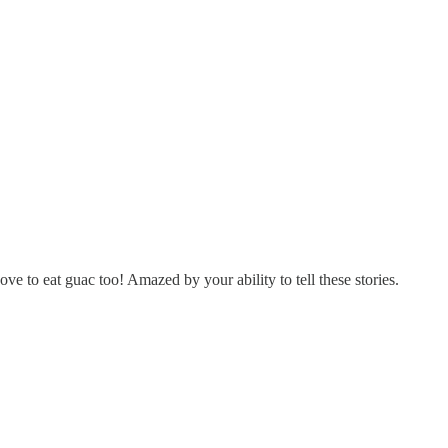
ve to eat guac too! Amazed by your ability to tell these stories.