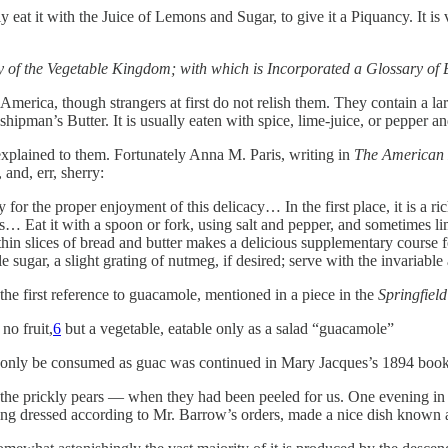
lly eat it with the Juice of Lemons and Sugar, to give it a Piquancy. It i
y of the Vegetable Kingdom; with which is Incorporated a Glossary of
 America, though strangers at first do not relish them. They contain a la
ipman’s Butter. It is usually eaten with spice, lime-juice, or pepper and
xplained to them. Fortunately Anna M. Paris, writing in
The American
 and, err, sherry:
 for the proper enjoyment of this delicacy… In the first place, it is a ri
rs… Eat it with a spoon or fork, using salt and pepper, and sometimes li
in slices of bread and butter makes a delicious supplementary course fo
ttle sugar, a slight grating of nutmeg, if desired; serve with the invaria
 the first reference to guacamole, mentioned in a piece in the
Springfiel
no fruit,
6
but a vegetable, eatable only as a salad “guacamole”
uld only be consumed as guac was continued in Mary Jacques’s 1894 boo
d the prickly pears — when they had been peeled for us. One evening 
 being dressed according to Mr. Barrow’s orders, made a nice dish known