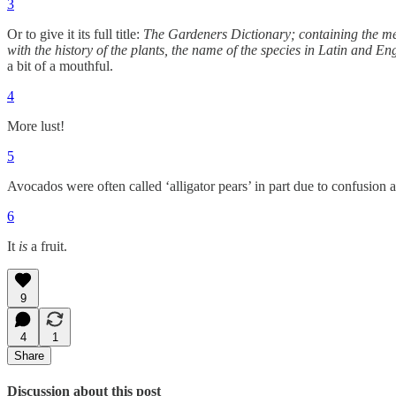
3
Or to give it its full title:
The Gardeners Dictionary; containing the meth
with the history of the plants, the name of the species in Latin and E
a bit of a mouthful.
4
More lust!
5
Avocados were often called ‘alligator pears’ in part due to confusion as
6
It
is
a fruit.
9
4
1
Share
Discussion about this post