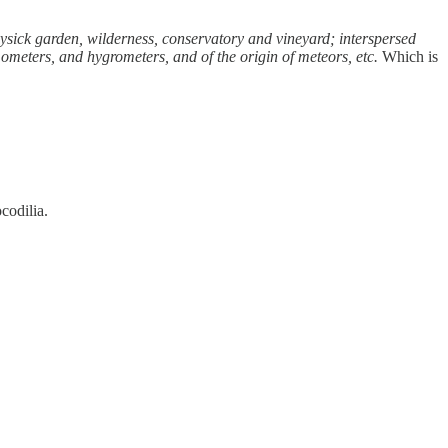
hysick garden, wilderness, conservatory and vineyard; interspersed
rmometers, and hygrometers, and of the origin of meteors, etc.
Which is
codilia.