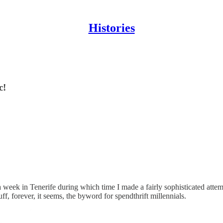
Histories
c!
a week in Tenerife during which time I made a fairly sophisticated att
ff, forever, it seems, the byword for spendthrift millennials.