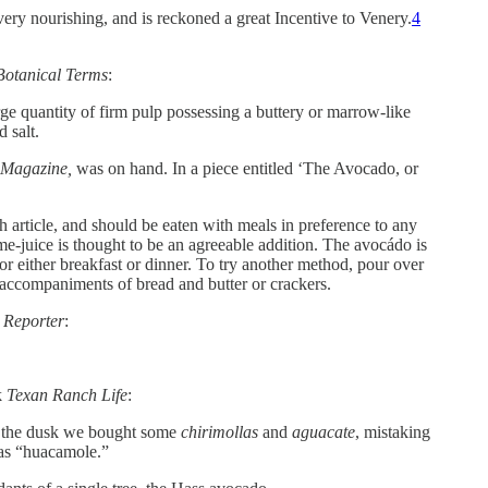
s very nourishing, and is reckoned a great Incentive to Venery.
4
 Botanical Terms
:
rge quantity of firm pulp possessing a buttery or marrow-like
 salt.
 Magazine,
was on hand. In a piece entitled ‘The Avocado, or
ch article, and should be eaten with meals in preference to any
me-juice is thought to be an agreeable addition. The avocádo is
r either breakfast or dinner. To try another method, pour over
ble accompaniments of bread and butter or crackers.
d Reporter
:
k
Texan Ranch Life
:
in the dusk we bought some
chirimollas
and
aguacate
, mistaking
 as “huacamole.”