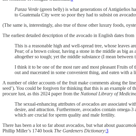
Panza Verde
(green belly) is what generations of Antigüeños hav
to Guatemala City were so poor they had to subsist on avocado
(The same is, interestingly, also true of those other luxury foods, oys
The earliest detailed description of the avocado in English dates fro
This is a reasonable high and well-spread tree, whose leaves are 
Pear; of a brown colour, having a stone in the middle as big as a
altogether so tough; yet the middle substance (I mean between the
I think it to be one of the most rare and most pleasant Fruits of 
out and macerated in some convenient thing, and eaten with a li
A number of older accounts of the fruit make comments along the lines 
seed’). You could be forgiven for thinking that this is an example of 
procure lust, as this 2024 paper from the
National Library of Medicin
The sexual-enhancing attributes of avocados are associated with
desire, and attraction. Furthermore, avocados contain omega-3 an
which are crucial for sperm quality and male fertility.
There has been a lot so far about avocados, but what about
guacamol
Phillip Miller’s 1740 book
The Gardeners Dictionary
:
3