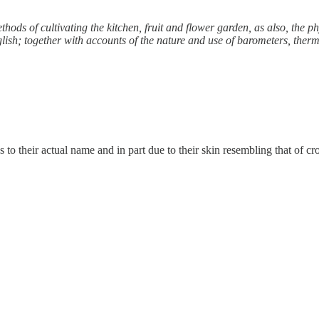
ods of cultivating the kitchen, fruit and flower garden, as also, the p
nglish; together with accounts of the nature and use of barometers, the
 to their actual name and in part due to their skin resembling that of cro