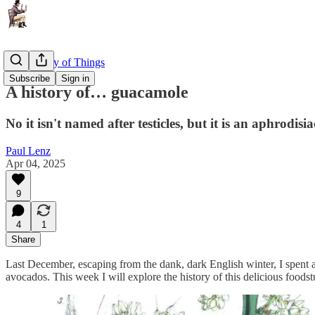
The History of Things
Subscribe
Sign in
A history of… guacamole
No it isn't named after testicles, but it is an aphrodisia
Paul Lenz
Apr 04, 2025
9
4
1
Share
Last December, escaping from the dank, dark English winter, I spent 
avocados. This week I will explore the history of this delicious foodstu