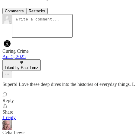
Comments
Restacks
Curing Crime
Apr 5, 2025
Liked by Paul Lenz
Superb! Love these deep dives into the histories of everyday things. Lo
Reply
Share
1 reply
Celia Lewis