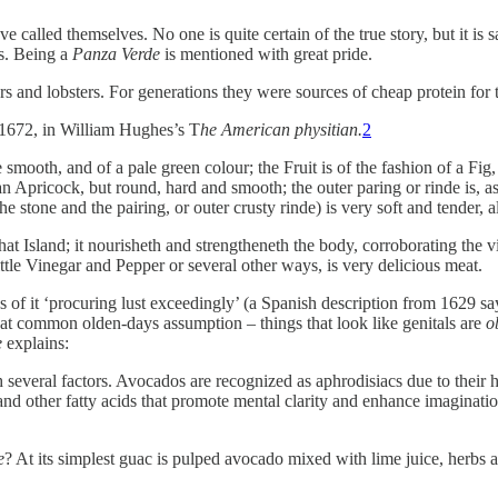
e called themselves. No one is quite certain of the true story, but it i
s. Being a
Panza Verde
is mentioned with great pride.
ters and lobsters. For generations they were sources of cheap protein for 
m 1672, in William Hughes’s T
he American physitian.
2
smooth, and of a pale green colour; the Fruit is of the fashion of a Fig,
n Apricock, but round, hard and smooth; the outer paring or rinde is, as 
 stone and the pairing, or outer crusty rinde) is very soft and tender, al
that Island; it nourisheth and strengtheneth the body, corroborating the v
ttle Vinegar and Pepper or several other ways, is very delicious meat.
of it ‘procuring lust exceedingly’ (a Spanish description from 1629 says
that common olden-days assumption – things that look like genitals are
o
e
explains:
 several factors. Avocados are recognized as aphrodisiacs due to their 
d other fatty acids that promote mental clarity and enhance imagination 
e
? At its simplest guac is pulped avocado mixed with lime juice, herbs 