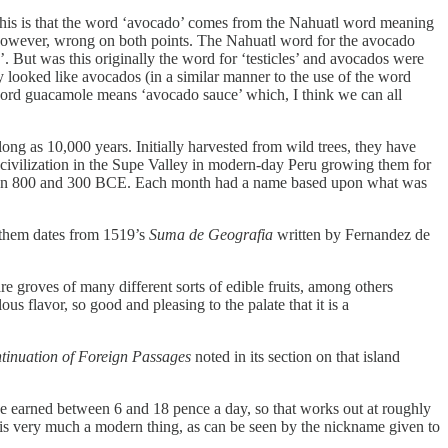
 this is that the word ‘avocado’ comes from the Nahuatl word meaning
, however, wrong on both points. The Nahuatl word for the avocado
’. But was this originally the word for ‘testicles’ and avocados were
 looked like avocados (in a similar manner to the use of the word
word guacamole means ‘avocado sauce’ which, I think we can all
g as 10,000 years. Initially harvested from wild trees, they have
 civilization in the Supe Valley in modern-day Peru growing them for
en 800 and 300 BCE. Each month had a name based upon what was
o them dates from 1519’s
Suma de Geografia
written by Fernandez de
e groves of many different sorts of edible fruits, among others
ous flavor, so good and pleasing to the palate that it is a
tinuation of Foreign Passages
noted in its section on that island
ve earned between 6 and 18 pence a day, so that works out at roughly
y is very much a modern thing, as can be seen by the nickname given to