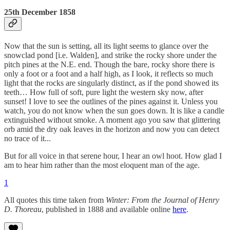
25th December 1858
Now that the sun is setting, all its light seems to glance over the
snowclad pond [i.e. Walden], and strike the rocky shore under the
pitch pines at the N.E. end. Though the bare, rocky shore there is
only a foot or a foot and a half high, as I look, it reflects so much
light that the rocks are singularly distinct, as if the pond showed its
teeth… How full of soft, pure light the western sky now, after
sunset! I love to see the outlines of the pines against it. Unless you
watch, you do not know when the sun goes down. It is like a candle
extinguished without smoke. A moment ago you saw that glittering
orb amid the dry oak leaves in the horizon and now you can detect
no trace of it...
But for all voice in that serene hour, I hear an owl hoot. How glad I
am to hear him rather than the most eloquent man of the age.
1
All quotes this time taken from
Winter: From the Journal of Henry
D. Thoreau
, published in 1888 and available online
here
.