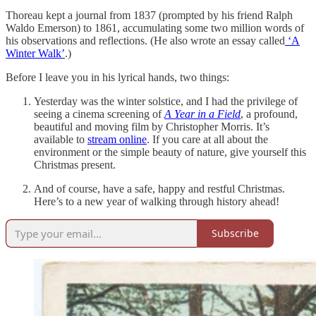
Thoreau kept a journal from 1837 (prompted by his friend Ralph
Waldo Emerson) to 1861, accumulating some two million words of
his observations and reflections. (He also wrote an essay called
‘A
Winter Walk’
.)
Before I leave you in his lyrical hands, two things:
Yesterday was the winter solstice, and I had the privilege of
seeing a cinema screening of
A Year in a Field
, a profound,
beautiful and moving film by Christopher Morris. It’s
available to
stream online
. If you care at all about the
environment or the simple beauty of nature, give yourself this
Christmas present.
And of course, have a safe, happy and restful Christmas.
Here’s to a new year of walking through history ahead!
Subscribe