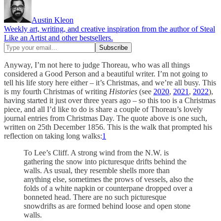
Austin Kleon
Weekly art, writing, and creative inspiration from the author of Steal
Like an Artist and other bestsellers.
Anyway, I’m not here to judge Thoreau, who was all things
considered a Good Person and a beautiful writer. I’m not going to
tell his life story here either – it’s Christmas, and we’re all busy. This
is my fourth Christmas of writing
Histories
(see
2020
,
2021
,
2022
),
having started it just over three years ago – so this too is a Christmas
piece, and all I’d like to do is share a couple of Thoreau’s lovely
journal entries from Christmas Day. The quote above is one such,
written on 25th December 1856. This is the walk that prompted his
reflection on taking long walks:
1
To Lee’s Cliff. A strong wind from the N.W. is
gathering the snow into picturesque drifts behind the
walls. As usual, they resemble shells more than
anything else, sometimes the prows of vessels, also the
folds of a white napkin or counterpane dropped over a
bonneted head. There are no such picturesque
snowdrifts as are formed behind loose and open stone
walls.