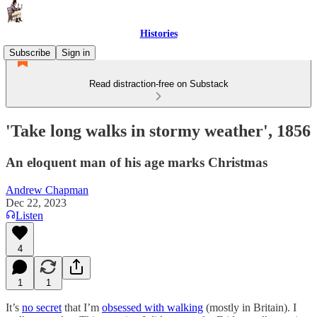
Histories
Subscribe
Sign in
Read distraction-free on Substack
'Take long walks in stormy weather', 1856
An eloquent man of his age marks Christmas
Andrew Chapman
Dec 22, 2023
Listen
4
1
1
It’s
no secret
that I’m
obsessed with walking
(mostly in Britain). I