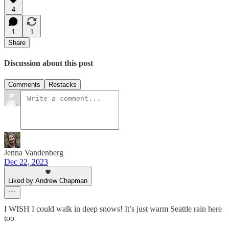
4
1
1
Share
Discussion about this post
Comments
Restacks
Jenna Vandenberg
Dec 22, 2023
Liked by Andrew Chapman
I WISH I could walk in deep snows! It’s just warm Seattle rain here
too