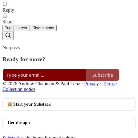
Reply
Share
Top
Latest
Discussions
No posts
Ready for more?
Subscribe
© 2026 Andrew Chapman & Paul Lenz
·
Privacy
∙
Terms
∙
Collection notice
Start your Substack
Get the app
Substack
is the home for great culture