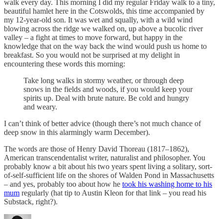
walk every day. This morning I did my regular Friday walk to a tiny,
beautiful hamlet here in the Cotswolds, this time accompanied by
my 12-year-old son. It was wet and squally, with a wild wind
blowing across the ridge we walked on, up above a bucolic river
valley – a fight at times to move forward, but happy in the
knowledge that on the way back the wind would push us home to
breakfast. So you would not be surprised at my delight in
encountering these words this morning:
Take long walks in stormy weather, or through deep
snows in the fields and woods, if you would keep your
spirits up. Deal with brute nature. Be cold and hungry
and weary.
I can’t think of better advice (though there’s not much chance of
deep snow in this alarmingly warm December).
The words are those of Henry David Thoreau (1817–1862),
American transcendentalist writer, naturalist and philosopher. You
probably know a bit about his two years spent living a solitary, sort-
of-self-sufficient life on the shores of Walden Pond in Massachusetts
– and yes, probably too about how he
took his washing home to his
mum
regularly (hat tip to Austin Kleon for that link – you read his
Substack, right?).