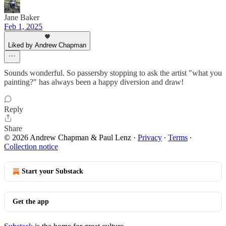
Jane Baker
Feb 1, 2025
Liked by Andrew Chapman
Sounds wonderful. So passersby stopping to ask the artist "what you
painting?" has always been a happy diversion and draw!
Reply
Share
© 2026 Andrew Chapman & Paul Lenz
·
Privacy
∙
Terms
∙
Collection notice
Start your Substack
Get the app