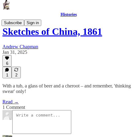
Histories
Subscribe
Sign in
Sketches of China, 1861
Andrew Chapman
Jan 31, 2025
6
1
2
With a tub, a glass of beer and a cheroot – and remember, 'thinking
swear' only!
Read →
1 Comment