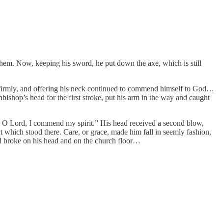
them. Now, keeping his sword, he put down the axe, which is still
d firmly, and offering his neck continued to commend himself to God…
hop’s head for the first stroke, put his arm in the way and caught
s, O Lord, I commend my spirit.” His head received a second blow,
t which stood there. Care, or grace, made him fall in seemly fashion,
ord broke on his head and on the church floor…