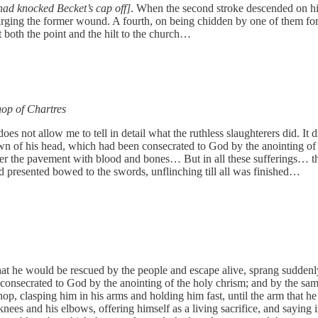
t had knocked Becket’s cap off]
. When the second stroke descended on his 
enlarging the former wound. A fourth, on being chidden by one of them fo
both the point and the hilt to the church…
hop of Chartres
s not allow me to tell in detail what the ruthless slaughterers did. It 
wn of his head, which had been consecrated to God by the anointing of th
ver the pavement with blood and bones… But in all these sufferings… the
ad presented bowed to the swords, unflinching till all was finished…
hat he would be rescued by the people and escape alive, sprang sudden
consecrated to God by the anointing of the holy chrism; and by the sam
ishop, clasping him in his arms and holding him fast, until the arm tha
knees and his elbows, offering himself as a living sacrifice, and saying 