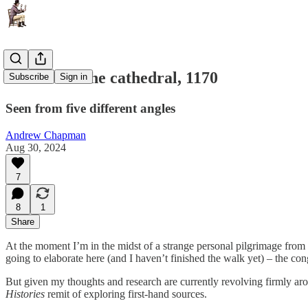
Murder in the cathedral, 1170
Subscribe
Sign in
Seen from five different angles
Andrew Chapman
Aug 30, 2024
7
8
1
Share
At the moment I’m in the midst of a strange personal pilgrimage from 
going to elaborate here (and I haven’t finished the walk yet) – the con
But given my thoughts and research are currently revolving firmly aro
Histories
remit of exploring first-hand sources.