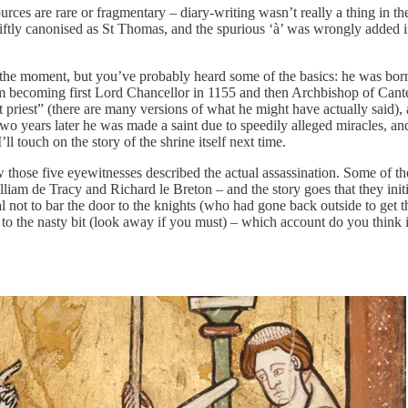
 sources are rare or fragmentary – diary-writing wasn’t really a thing in 
wiftly canonised as St Thomas, and the spurious ‘à’ was wrongly added 
at the moment, but you’ve probably heard some of the basics: he was bo
to him becoming first Lord Chancellor in 1155 and then Archbishop of Ca
t priest” (there are many versions of what he might have actually said),
o years later he was made a saint due to speedily alleged miracles, a
ll touch on the story of the shrine itself next time.
ow those five eyewitnesses described the actual assassination. Some of 
iam de Tracy and Richard le Breton – and the story goes that they initi
dral not to bar the door to the knights (who had gone back outside to g
 to the nasty bit (look away if you must) – which account do you think 