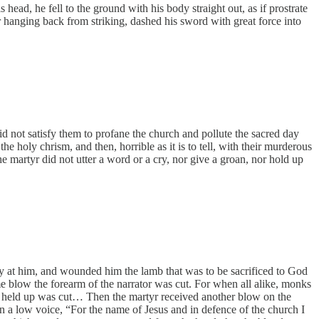
head, he fell to the ground with his body straight out, as if prostrate
r hanging back from striking, dashed his sword with great force into
did not satisfy them to profane the church and pollute the sacred day
e holy chrism, and then, horrible as it is to tell, with their murderous
 martyr did not utter a word or a cry, nor give a groan, nor hold up
ly at him, and wounded him the lamb that was to be sacrificed to God
e blow the forearm of the narrator was cut. For when all alike, monks
t he held up was cut… Then the martyr received another blow on the
in a low voice, “For the name of Jesus and in defence of the church I