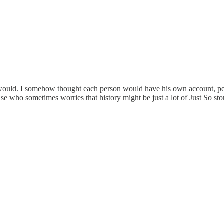
would. I somehow thought each person would have his own account, perha
se who sometimes worries that history might be just a lot of Just So stor