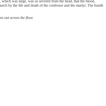
 which was large, was so severed from the head, that the blood,
hurch by the life and death of the confessor and the martyr. The fourth
s out across the floor.