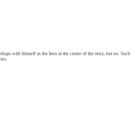
ps with himself as the hero at the centre of the story, but no. Such
ies.