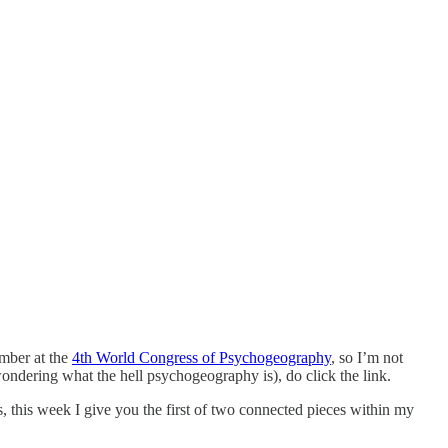
ember at the
4th World Congress of Psychogeography
, so I’m not
 wondering what the hell psychogeography is), do click the link.
, this week I give you the first of two connected pieces within my