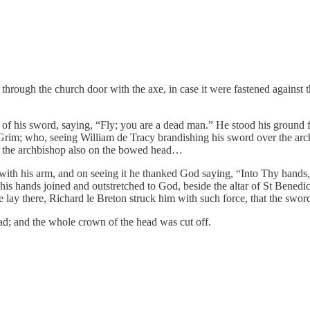
hrough the church door with the axe, in case it were fastened against 
t of his sword, saying, “Fly; you are a dead man.” He stood his groun
m; who, seeing William de Tracy brandishing his sword over the archbis
 the archbishop also on the bowed head…
 with his arm, and on seeing it he thanked God saying, “Into Thy hand
is hands joined and outstretched to God, beside the altar of St Benedic
he lay there, Richard le Breton struck him with such force, that the sw
ead; and the whole crown of the head was cut off.