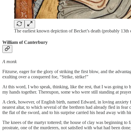
The earliest known depiction of Becket’s death (probably 13th 
William of Canterbury
A monk
Fitzurse, eager for the glory of striking the first blow, and the advan
exulting over a conquered foe, “Strike, strike!”
At this word, I who speak, thinking, like the rest, that I was going to
my hands together. Thereupon, some who were still standing at praye
A clerk, however, of English birth, named Edward, in loving anxiety 
nearest altar, to which several of the brethren had already fled in fe
the flat of the sword, and to his surprise carried his head away with h
The knees of the martyr tottered; the house of clay was beginning to fal
prostrate, one of the murderers, not satisfied with what had been done