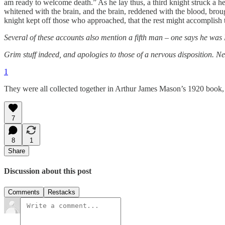
am ready to welcome death.” As he lay thus, a third knight struck a 
whitened with the brain, and the brain, reddened with the blood, brough
knight kept off those who approached, that the rest might accomplish
Several of these accounts also mention a fifth man – one says he was 
Grim stuff indeed, and apologies to those of a nervous disposition. Ne
1
They were all collected together in Arthur James Mason’s 1920 book
7
8
1
Share
Discussion about this post
Comments
Restacks