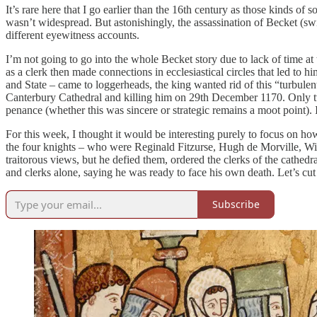
It’s rare here that I go earlier than the 16th century as those kinds of
wasn’t widespread. But astonishingly, the assassination of Becket (s
different eyewitness accounts.
I’m not going to go into the whole Becket story due to lack of time 
as a clerk then made connections in ecclesiastical circles that led 
and State – came to loggerheads, the king wanted rid of this “turbulen
Canterbury Cathedral and killing him on 29th December 1170. Only tw
penance (whether this was sincere or strategic remains a moot point). I’
For this week, I thought it would be interesting purely to focus on h
the four knights – who were Reginald Fitzurse, Hugh de Morville, Will
traitorous views, but he defied them, ordered the clerks of the cathe
and clerks alone, saying he was ready to face his own death. Let’s cut
Subscribe