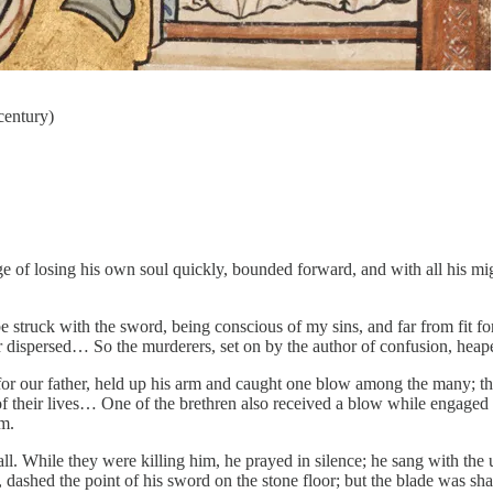
century)
tage of losing his own soul quickly, bounded forward, and with all his m
 be struck with the sword, being conscious of my sins, and far from fit 
r dispersed… So the murderers, set on by the author of confusion, hea
for our father, held up his arm and caught one blow among the many; th
ar of their lives… One of the brethren also received a blow while engage
im.
l. While they were killing him, he prayed in silence; he sang with the un
, dashed the point of his sword on the stone floor; but the blade was s