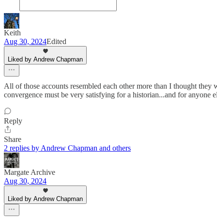
Keith
Aug 30, 2024
Edited
Liked by Andrew Chapman
All of those accounts resembled each other more than I thought they 
convergence must be very satisfying for a historian...and for anyone el
Reply
Share
2 replies by Andrew Chapman and others
Margate Archive
Aug 30, 2024
Liked by Andrew Chapman