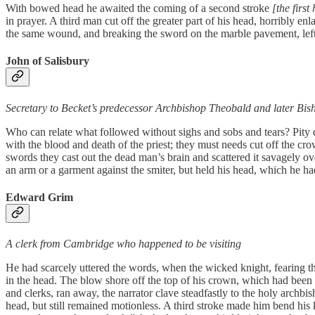
With bowed head he awaited the coming of a second stroke
[the firs
in prayer. A third man cut off the greater part of his head, horribly 
the same wound, and breaking the sword on the marble pavement, left 
John of Salisbury
Secretary to Becket’s predecessor Archbishop Theobald and later Bis
Who can relate what followed without sighs and sobs and tears? Pity doe
with the blood and death of the priest; they must needs cut off the cro
swords they cast out the dead man’s brain and scattered it savagely o
an arm or a garment against the smiter, but held his head, which he h
Edward Grim
A clerk from Cambridge who happened to be visiting
He had scarcely uttered the words, when the wicked knight, fearing t
in the head. The blow shore off the top of his crown, which had been 
and clerks, ran away, the narrator clave steadfastly to the holy archb
head, but still remained motionless. A third stroke made him bend his 