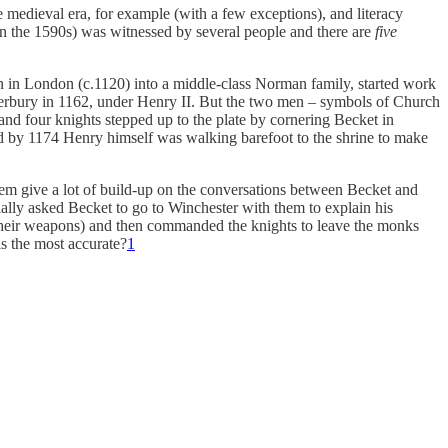
the medieval era, for example (with a few exceptions), and literacy
in the 1590s) was witnessed by several people and there are
five
rn in London (c.1120) into a middle-class Norman family, started work
nterbury in 1162, under Henry II. But the two men – symbols of Church
 and four knights stepped up to the plate by cornering Becket in
nd by 1174 Henry himself was walking barefoot to the shrine to make
them give a lot of build-up on the conversations between Becket and
ally asked Becket to go to Winchester with them to explain his
et their weapons) and then commanded the knights to leave the monks
is the most accurate?
1