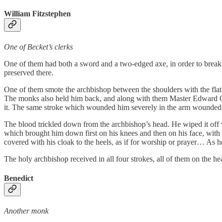
William Fitzstephen
One of Becket’s clerks
One of them had both a sword and a two-edged axe, in order to break t
preserved there.
One of them smote the archbishop between the shoulders with the fla
The monks also held him back, and along with them Master Edward Gri
it. The same stroke which wounded him severely in the arm wounded
The blood trickled down from the archbishop’s head. He wiped it off
which brought him down first on his knees and then on his face, with h
covered with his cloak to the heels, as if for worship or prayer… As 
The holy archbishop received in all four strokes, all of them on the h
Benedict
Another monk