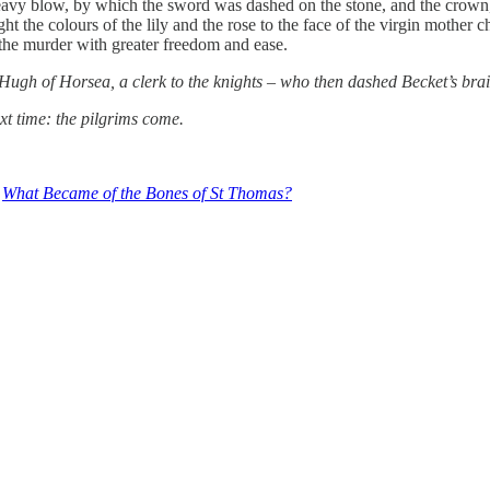
heavy blow, by which the sword was dashed on the stone, and the crown,
t the colours of the lily and the rose to the face of the virgin mother c
 the murder with greater freedom and ease.
Hugh of Horsea, a clerk to the knights – who then dashed Becket’s brain
xt time: the pilgrims come.
,
What Became of the Bones of St Thomas?