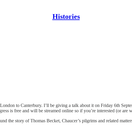
Histories
London to Canterbury. I’ll be giving a talk about it on Friday 6th Sept
gress is free and will be streamed online so if you’re interested (or are
und the story of Thomas Becket, Chaucer’s pilgrims and related matters