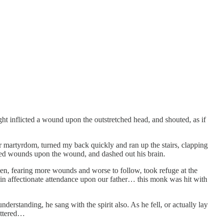
ight inflicted a wound upon the outstretched head, and shouted, as if
for martyrdom, turned my back quickly and ran up the stairs, clapping
ped wounds upon the wound, and dashed out his brain.
en, fearing more wounds and worse to follow, took refuge at the
d in affectionate attendance upon our father… this monk was hit with
derstanding, he sang with the spirit also. As he fell, or actually lay
hattered…