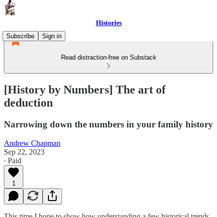
Histories
Subscribe
Sign in
Read distraction-free on Substack
[History by Numbers] The art of
deduction
Narrowing down the numbers in your family history
Andrew Chapman
Sep 22, 2023
∙ Paid
1
This time I hope to show how understanding a few historical trends