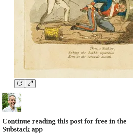
Continue reading this post for free in the
Substack app