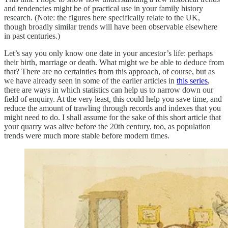
and tendencies might be of practical use in your family history
research. (Note: the figures here specifically relate to the UK,
though broadly similar trends will have been observable elsewhere
in past centuries.)
Let’s say you only know one date in your ancestor’s life: perhaps
their birth, marriage or death. What might we be able to deduce from
that? There are no certainties from this approach, of course, but as
we have already seen in some of the earlier articles in
this series
,
there are ways in which statistics can help us to narrow down our
field of enquiry. At the very least, this could help you save time, and
reduce the amount of trawling through records and indexes that you
might need to do. I shall assume for the sake of this short article that
your quarry was alive before the 20th century, too, as population
trends were much more stable before modern times.