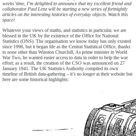
weeks’ time, I’m delighted to announce that my excellent friend and
collaborator Paul Lenz will be starting a new series of fortnightly
articles on the interesting histories of everyday objects. Watch this
space!
Whatever your views of maths, and statistics in particular, we are
blessed in the UK by the existence of the Office for National
Statistics (ONS). The organisation we know today has only existed
since 1996, but it began life as the Central Statistical Office, thanks
to none other than Winston Churchill. As prime minister in World
War Two, he wanted easier access to data in order to help the war
effort; as a result, the creation of the CSO was announced on 27
January 1941. The UK Statistics Authority compiled its own
timeline of British data-gathering – it’s no longer at their website but
here are some historical highlights: