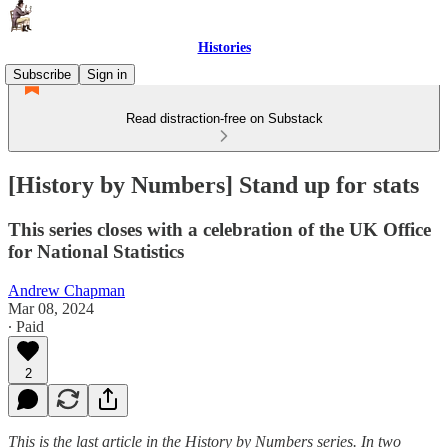
Histories
Subscribe
Sign in
Read distraction-free on Substack
[History by Numbers] Stand up for stats
This series closes with a celebration of the UK Office
for National Statistics
Andrew Chapman
Mar 08, 2024
∙ Paid
2
This is the last article in the History by Numbers series. In two