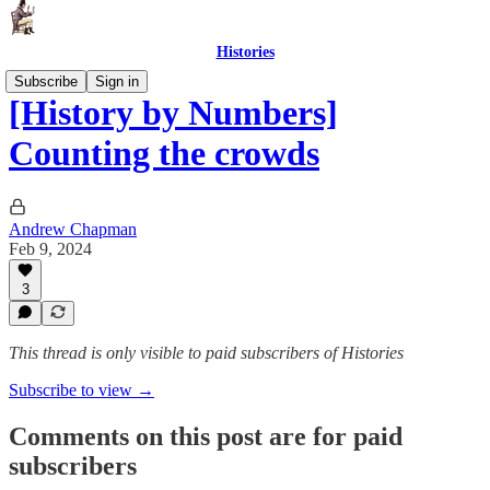
Histories
Subscribe
Sign in
[History by Numbers]
Counting the crowds
Andrew Chapman
Feb 9, 2024
3
This thread is only visible to paid subscribers of Histories
Subscribe to view →
Comments on this post are for paid
subscribers