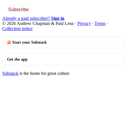
Subscribe
Already a paid subscriber?
Sign in
© 2026 Andrew Chapman & Paul Lenz
·
Privacy
∙
Terms
∙
Collection notice
Start your Substack
Get the app
Substack
is the home for great culture