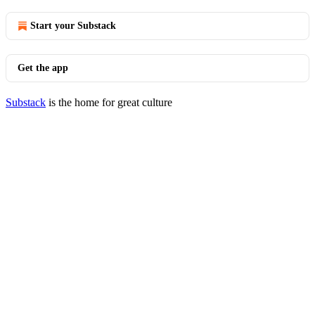
Start your Substack
Get the app
Substack
is the home for great culture