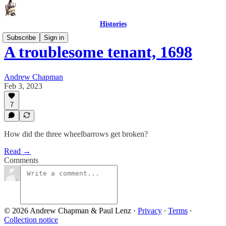
Histories
Subscribe
Sign in
A troublesome tenant, 1698
Andrew Chapman
Feb 3, 2023
7
How did the three wheelbarrows get broken?
Read →
Comments
© 2026 Andrew Chapman & Paul Lenz
·
Privacy
∙
Terms
∙
Collection notice